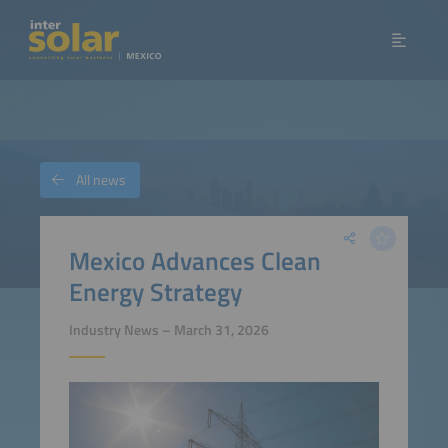
All news
Mexico Advances Clean
Energy Strategy
Industry News – March 31, 2026