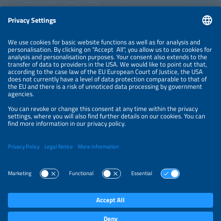
Information
LEGAL NOTICE
CONTACT
ABOUT
ORGANIZERS
NEWSLETTER
PRIVACY POLICY
PRIVACY SETTINGS