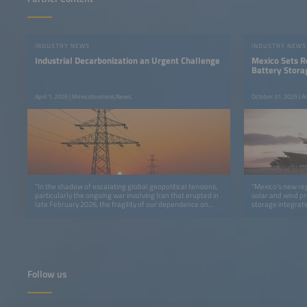
INDUSTRY NEWS
INDUSTRY NEWS
Industrial Decarbonization an Urgent Challenge
Mexico Sets 
Battery Stora
April 1, 2026 | Mexicobusiness.News.
October 31, 2025 | A
"In the shadow of escalating global geopolitical tensions,
"Mexico’s new re
particularly the ongoing war involving Iran that erupted in
solar and wind pr
late February 2026, the fragility of our dependence on
storage integrati
fossil fuels has never been more apparent."
report."
Follow us