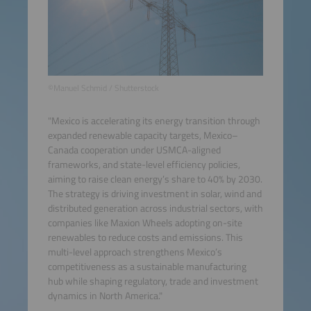
©Manuel Schmid / Shutterstock
"Mexico is accelerating its energy transition through
expanded renewable capacity targets, Mexico–
Canada cooperation under USMCA-aligned
frameworks, and state-level efficiency policies,
aiming to raise clean energy’s share to 40% by 2030.
The strategy is driving investment in solar, wind and
distributed generation across industrial sectors, with
companies like Maxion Wheels adopting on-site
renewables to reduce costs and emissions. This
multi-level approach strengthens Mexico’s
competitiveness as a sustainable manufacturing
hub while shaping regulatory, trade and investment
dynamics in North America."