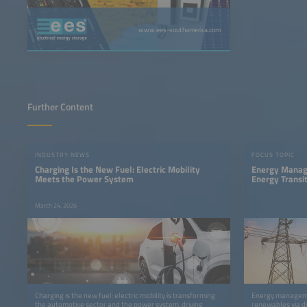
www.ees-southamerica.com
Further Content
INDUSTRY NEWS
FOCUS TOPIC
Charging Is the New Fuel: Electric Mobility
Energy Manage
Meets the Power System
Energy Transi
March 24, 2026
Charging is the new fuel: electric mobility is transforming
Energy manageme
the automotive sector and the power system, driving
renewables via dig