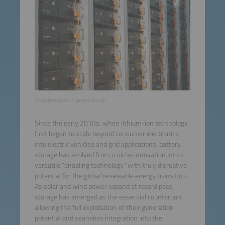
©shutterstock / petrmalinak
Since the early 2010s, when lithium-ion technology
first began to scale beyond consumer electronics
into electric vehicles and grid applications, battery
storage has evolved from a niche innovation into a
versatile “enabling technology” with truly disruptive
potential for the global renewable energy transition.
As solar and wind power expand at record pace,
storage has emerged as the essential counterpart
allowing the full exploitation of their generation
potential and seamless integration into the