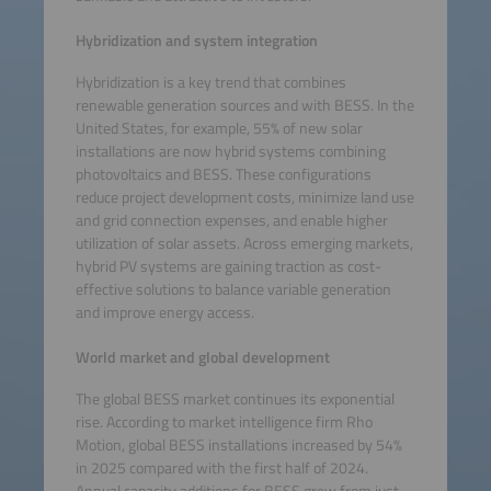
Hybridization and system integration
Hybridization is a key trend that combines
renewable generation sources and with BESS. In the
United States, for example, 55% of new solar
installations are now hybrid systems combining
photovoltaics and BESS. These configurations
reduce project development costs, minimize land use
and grid connection expenses, and enable higher
utilization of solar assets. Across emerging markets,
hybrid PV systems are gaining traction as cost-
effective solutions to balance variable generation
and improve energy access.
World market and global development
The global BESS market continues its exponential
rise. According to market intelligence firm Rho
Motion, global BESS installations increased by 54%
in 2025 compared with the first half of 2024.
Annual capacity additions for BESS grew from just