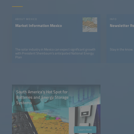
ABOUT MEXICO
INFO
Market Information Mexico
Newsletter Re
The solar industry in Mexico can expect significant growth
Stay in the know.
with President Sheinbaum's anticipated National Energy
Plan
South America’s Hot Spot for
Batteries and Energy Storage
Systems
Learn more