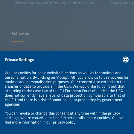
efficiency, fast and reliable charging, and the integration
charging, and sto
of infrastructure and energy for a decarbonized transport.
Follow us
Information
LEGAL NOTICE
CONTACT
ABOUT
ORGANIZERS