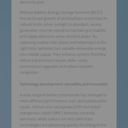
electricity grid.
Without Battery Energy Storage Systems (BESS),
the continued growth of photovoltaics would face its
natural limits: when sunlight is abundant, excess
generation must be stored to maintain grid stability
and supply electricity when demand peaks. By
capturing surplus solar power and releasing it at the
right time, batteries turn variable renewable energy
into reliable supply. They enhance system flexibility,
reduce transmission losses, defer costly
transmission upgrades and relieve network
congestion.
Technology development: versatility and innovation
A wide range of battery chemistries has emerged to
meet different performance, cost, and sustainability
needs. Lithium-iron-phosphate (LFP) and nickel-
manganese-cobalt (NMC) batteries currently
dominate, while sodium-ion and solid-state
technologies are advancing quickly. According to the