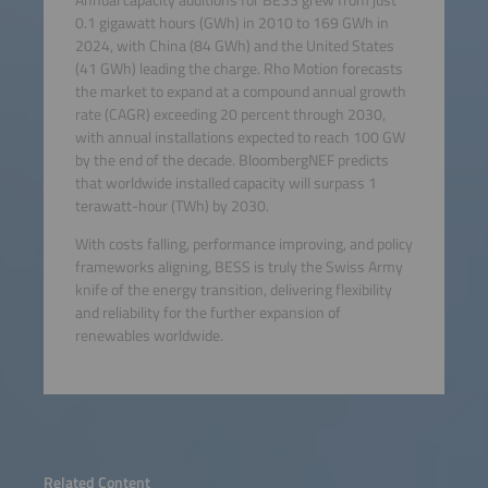
0.1 gigawatt hours (GWh) in 2010 to 169 GWh in
2024, with China (84 GWh) and the United States
(41 GWh) leading the charge. Rho Motion forecasts
the market to expand at a compound annual growth
rate (CAGR) exceeding 20 percent through 2030,
with annual installations expected to reach 100 GW
by the end of the decade. BloombergNEF predicts
that worldwide installed capacity will surpass 1
terawatt-hour (TWh) by 2030.
With costs falling, performance improving, and policy
frameworks aligning, BESS is truly the Swiss Army
knife of the energy transition, delivering flexibility
and reliability for the further expansion of
renewables worldwide.
Related Content