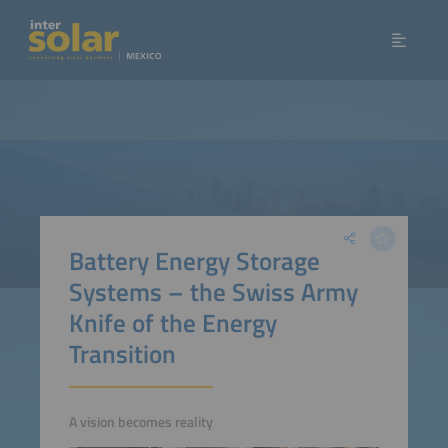
Battery Energy Storage
Systems – the Swiss Army
Knife of the Energy
Transition
A vision becomes reality