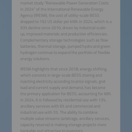
market study “Renewable Power Generation Costs
in 2024” of the International Renewable Energy
Agency (IRENA), the cost of utility-scale BESS
dropped to 192 US dollar per kWh in 2024, which is a
93% decline since 2010, driven by industrial scale-
up, improved materials and production efficiencies.
Complementary storage technologies such as flow
batteries, thermal storage, pumped hydro and green
hydrogen continue to expand the portfolio of flexible
energy solutions.
IRENA highlights that since 2018, energy shifting,
which consists in large-scale BESS storing and
injecting electricity according to price signals, grid
load and current supply and demand, has become
the primary application for BESS, accounting for 68%
in 2024. It is followed by residential use with 13%,
ancillary services with 6% and commercial and
industrial use with 5%. The ability to combine
multiple value streams (arbitrage, ancillary services,
capacity reserve) is making storage projects more
bankable and attractive to investors.