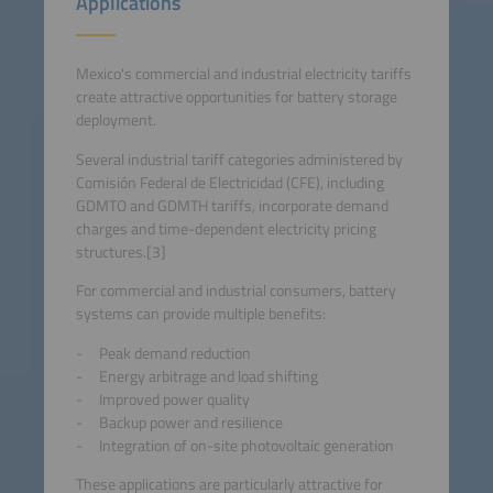
Applications
Mexico's commercial and industrial electricity tariffs
create attractive opportunities for battery storage
deployment.
Several industrial tariff categories administered by
Comisión Federal de Electricidad (CFE), including
GDMTO and GDMTH tariffs, incorporate demand
charges and time-dependent electricity pricing
structures.[3]
For commercial and industrial consumers, battery
systems can provide multiple benefits:
Peak demand reduction
Energy arbitrage and load shifting
Improved power quality
Backup power and resilience
Integration of on-site photovoltaic generation
These applications are particularly attractive for