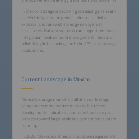
and cost-effective energy transitions worldwide.[1]
In Mexico, storage is becoming increasingly relevant
as electricity demand grows, industrial activity
expands, and renewable energy deployment
accelerates. Battery systems can support renewable
integration, peak demand management, industrial
reliability, grid balancing, and hybrid PV-plus-storage
applications.
Current Landscape in Mexico
Mexico's storage market is still at an early stage
compared to more mature markets, but recent
developments indicate a clear transition from pilot
projects toward large-scale deployment and system
planning.
In 2026, Mexico identified an indicative requirement