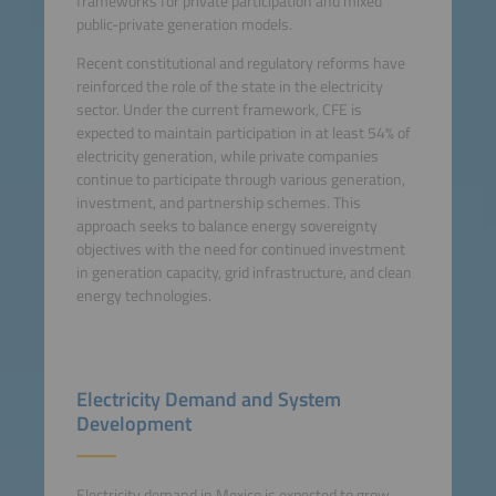
frameworks for private participation and mixed
public-private generation models.
Recent constitutional and regulatory reforms have
reinforced the role of the state in the electricity
sector. Under the current framework, CFE is
expected to maintain participation in at least 54% of
electricity generation, while private companies
continue to participate through various generation,
investment, and partnership schemes. This
approach seeks to balance energy sovereignty
objectives with the need for continued investment
in generation capacity, grid infrastructure, and clean
energy technologies.
Electricity Demand and System
Development
Electricity demand in Mexico is expected to grow