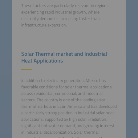
These factors are particularly relevant in regions
experiencing rapid industrial growth, where
electricity demand is increasing faster than
infrastructure expansion.
Solar Thermal market and Industrial
Heat Applications
In addition to electricity generation, Mexico has
favorable conditions for solar thermal applications
across residential, commercial, and industrial
sectors. The country is one of the leading solar
thermal markets in Latin America and has developed
a particularly strong position in industrial solar heat
applications, supported by high solar irradiation,
significant hot water demand, and growing interest
in industrial decarbonization. Solar thermal