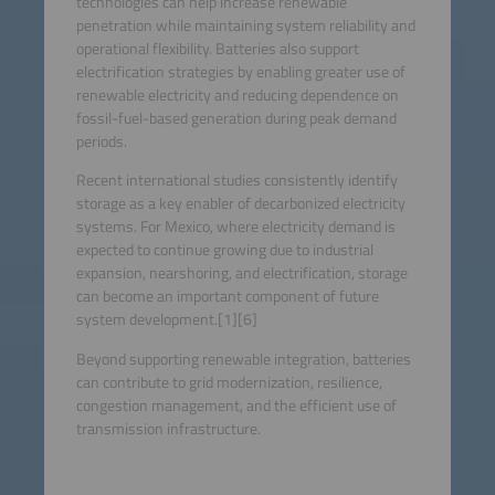
technologies can help increase renewable
penetration while maintaining system reliability and
operational flexibility. Batteries also support
electrification strategies by enabling greater use of
renewable electricity and reducing dependence on
fossil-fuel-based generation during peak demand
periods.
Recent international studies consistently identify
storage as a key enabler of decarbonized electricity
systems. For Mexico, where electricity demand is
expected to continue growing due to industrial
expansion, nearshoring, and electrification, storage
can become an important component of future
system development.[1][6]
Beyond supporting renewable integration, batteries
can contribute to grid modernization, resilience,
congestion management, and the efficient use of
transmission infrastructure.