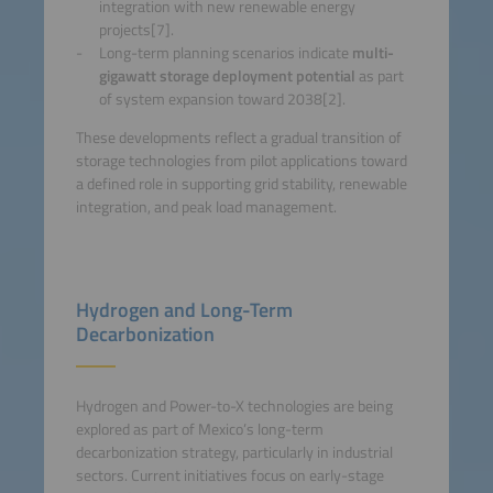
integration with new renewable energy
projects[7].
Long-term planning scenarios indicate
multi-
gigawatt storage deployment potential
as part
of system expansion toward 2038[2].
These developments reflect a gradual transition of
storage technologies from pilot applications toward
a defined role in supporting grid stability, renewable
integration, and peak load management.
Hydrogen and Long-Term
Decarbonization
Hydrogen and Power-to-X technologies are being
explored as part of Mexico’s long-term
decarbonization strategy, particularly in industrial
sectors. Current initiatives focus on early-stage