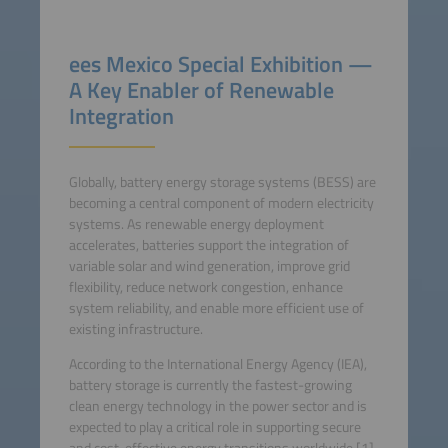
ees Mexico Special Exhibition —
A Key Enabler of Renewable
Integration
Globally, battery energy storage systems (BESS) are
becoming a central component of modern electricity
systems. As renewable energy deployment
accelerates, batteries support the integration of
variable solar and wind generation, improve grid
flexibility, reduce network congestion, enhance
system reliability, and enable more efficient use of
existing infrastructure.
According to the International Energy Agency (IEA),
battery storage is currently the fastest-growing
clean energy technology in the power sector and is
expected to play a critical role in supporting secure