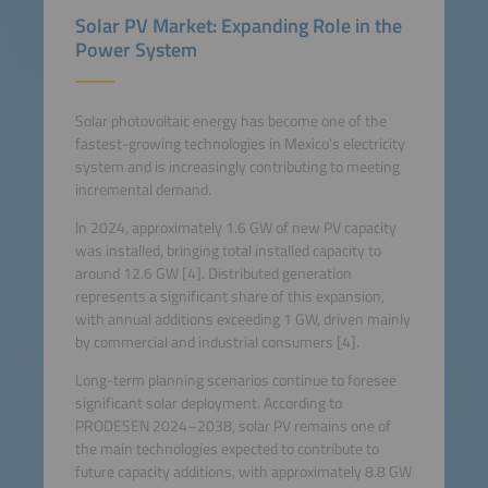
Solar PV Market: Expanding Role in the
Power System
Solar photovoltaic energy has become one of the
fastest-growing technologies in Mexico’s electricity
system and is increasingly contributing to meeting
incremental demand.
In 2024, approximately 1.6 GW of new PV capacity
was installed, bringing total installed capacity to
around 12.6 GW [4]. Distributed generation
represents a significant share of this expansion,
with annual additions exceeding 1 GW, driven mainly
by commercial and industrial consumers [4].
Long-term planning scenarios continue to foresee
significant solar deployment. According to
PRODESEN 2024–2038, solar PV remains one of
the main technologies expected to contribute to
future capacity additions, with approximately 8.8 GW