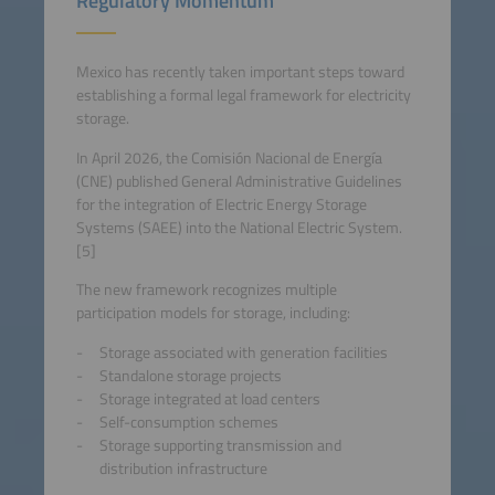
Regulatory Momentum
Mexico has recently taken important steps toward
establishing a formal legal framework for electricity
storage.
In April 2026, the Comisión Nacional de Energía
(CNE) published General Administrative Guidelines
for the integration of Electric Energy Storage
Systems (SAEE) into the National Electric System.
[5]
The new framework recognizes multiple
participation models for storage, including:
Storage associated with generation facilities
Standalone storage projects
Storage integrated at load centers
Self-consumption schemes
Storage supporting transmission and
distribution infrastructure