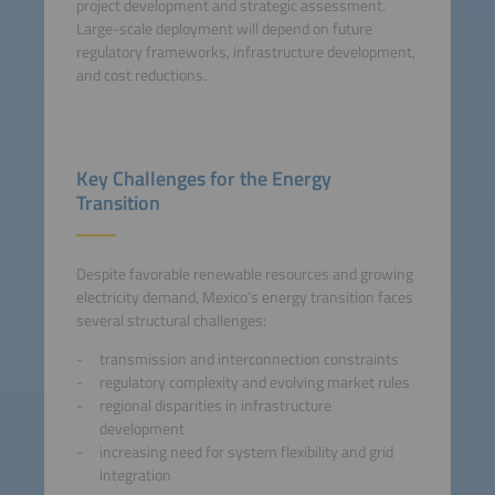
project development and strategic assessment.
Large-scale deployment will depend on future
regulatory frameworks, infrastructure development,
and cost reductions.
Key Challenges for the Energy
Transition
Despite favorable renewable resources and growing
electricity demand, Mexico’s energy transition faces
several structural challenges:
transmission and interconnection constraints
regulatory complexity and evolving market rules
regional disparities in infrastructure
development
increasing need for system flexibility and grid
integration