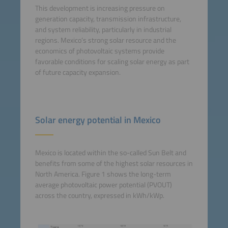
This development is increasing pressure on
generation capacity, transmission infrastructure,
and system reliability, particularly in industrial
regions. Mexico’s strong solar resource and the
economics of photovoltaic systems provide
favorable conditions for scaling solar energy as part
of future capacity expansion.
Solar energy potential in Mexico
Mexico is located within the so-called Sun Belt and
benefits from some of the highest solar resources in
North America. Figure 1 shows the long-term
average photovoltaic power potential (PVOUT)
across the country, expressed in kWh/kWp.