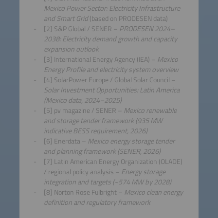
Mexico Power Sector: Electricity Infrastructure
and Smart Grid
(based on PRODESEN data)
[2] S&P Global / SENER –
PRODESEN 2024–
2038: Electricity demand growth and capacity
expansion outlook
[3] International Energy Agency (IEA) –
Mexico
Energy Profile and electricity system overview
[4] SolarPower Europe / Global Solar Council –
Solar Investment Opportunities: Latin America
(Mexico data, 2024–2025)
[5] pv magazine / SENER –
Mexico renewable
and storage tender framework (935 MW
indicative BESS requirement, 2026)
[6] Enerdata –
Mexico energy storage tender
and planning framework (SENER, 2026)
[7] Latin American Energy Organization (OLADE)
/ regional policy analysis –
Energy storage
integration and targets (~574 MW by 2028)
[8] Norton Rose Fulbright –
Mexico clean energy
definition and regulatory framework