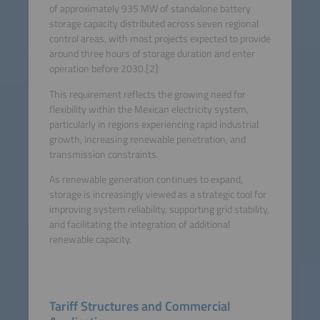
of approximately 935 MW of standalone battery
storage capacity distributed across seven regional
control areas, with most projects expected to provide
around three hours of storage duration and enter
operation before 2030.[2]
This requirement reflects the growing need for
flexibility within the Mexican electricity system,
particularly in regions experiencing rapid industrial
growth, increasing renewable penetration, and
transmission constraints.
As renewable generation continues to expand,
storage is increasingly viewed as a strategic tool for
improving system reliability, supporting grid stability,
and facilitating the integration of additional
renewable capacity.
Tariff Structures and Commercial