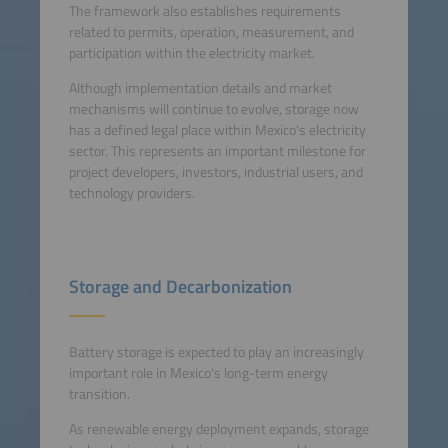
The framework also establishes requirements
related to permits, operation, measurement, and
participation within the electricity market.
Although implementation details and market
mechanisms will continue to evolve, storage now
has a defined legal place within Mexico's electricity
sector. This represents an important milestone for
project developers, investors, industrial users, and
technology providers.
Storage and Decarbonization
Battery storage is expected to play an increasingly
important role in Mexico's long-term energy
transition.
As renewable energy deployment expands, storage