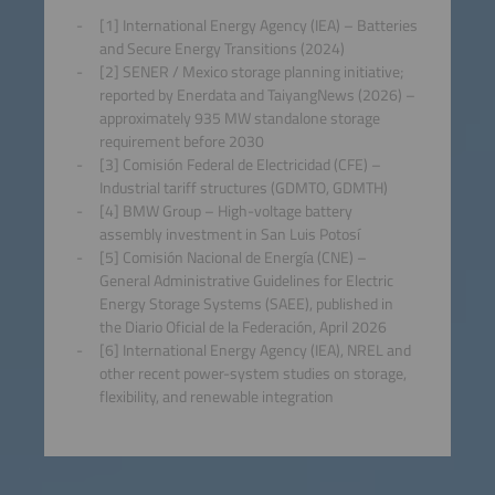
[1] International Energy Agency (IEA) – Batteries
and Secure Energy Transitions (2024)
[2] SENER / Mexico storage planning initiative;
reported by Enerdata and TaiyangNews (2026) –
approximately 935 MW standalone storage
requirement before 2030
[3] Comisión Federal de Electricidad (CFE) –
Industrial tariff structures (GDMTO, GDMTH)
[4] BMW Group – High-voltage battery
assembly investment in San Luis Potosí
[5] Comisión Nacional de Energía (CNE) –
General Administrative Guidelines for Electric
Energy Storage Systems (SAEE), published in
the Diario Oficial de la Federación, April 2026
[6] International Energy Agency (IEA), NREL and
other recent power-system studies on storage,
flexibility, and renewable integration