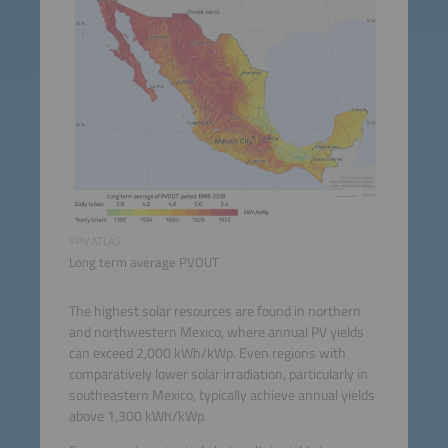
©PV ATLAS
Long term average PVOUT
The highest solar resources are found in northern
and northwestern Mexico, where annual PV yields
can exceed 2,000 kWh/kWp. Even regions with
comparatively lower solar irradiation, particularly in
southeastern Mexico, typically achieve annual yields
above 1,300 kWh/kWp.