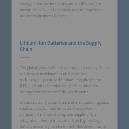
energy-intensive industries and facilities where
power reliability and electricity cost management
are critical business factors.
Lithium-Ion Batteries and the Supply
Chain
The global growth of battery storage is closely linked
to the rapid development of lithium-ion
technologies, particularly lithium iron phosphate
(LFP) and other chemistries used in stationary
storage and electric mobility applications.
Mexico's strong automotive and manufacturing base
creates opportunities for battery assembly,
component manufacturing, and supply-chain
integration. Recent investments in high-voltage
battery assembly for electric vehicles demonstrate