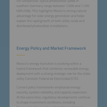
For comparison, typical photovoltaic yields in
southern Germany range between 1,000 and 1,100
kWh/kWp. This highlights Mexico’s strong natural
advantage for solar energy generation and helps
explain the rapid growth of both utility-scale and
distributed photovoltaic installations.
Energy Policy and Market Framework
Mexico’s energy transition is evolving within a
hybrid framework that combines renewable energy
deployment with a strong strategic role for the state
utility Comisión Federal de Electricidad (CFE).
Current policy frameworks emphasize energy
security, system reliability, and capacity expansion.
At the same time, regulatory developments continue
to shape investment conditions, including