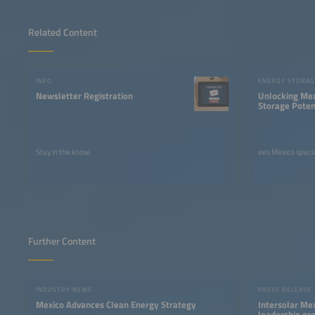
Related Content
INFO
ENERGY STORAG
Newsletter Registration
Unlocking Mex
Storage Poten
Innovation
Stay in the know.
ees Mexico specia
Further Content
INDUSTRY NEWS
PRESS RELEASE
Mexico Advances Clean Energy Strategy
Intersolar Mex
leadership gro