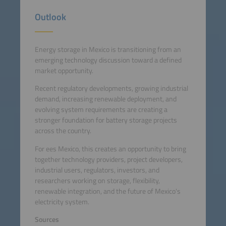
Outlook
Energy storage in Mexico is transitioning from an
emerging technology discussion toward a defined
market opportunity.
Recent regulatory developments, growing industrial
demand, increasing renewable deployment, and
evolving system requirements are creating a
stronger foundation for battery storage projects
across the country.
For ees Mexico, this creates an opportunity to bring
together technology providers, project developers,
industrial users, regulators, investors, and
researchers working on storage, flexibility,
renewable integration, and the future of Mexico's
electricity system.
Sources