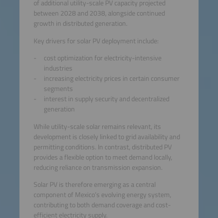
of additional utility-scale PV capacity projected
between 2028 and 2038, alongside continued
growth in distributed generation.
Key drivers for solar PV deployment include:
cost optimization for electricity-intensive
industries
increasing electricity prices in certain consumer
segments
interest in supply security and decentralized
generation
While utility-scale solar remains relevant, its
development is closely linked to grid availability and
permitting conditions. In contrast, distributed PV
provides a flexible option to meet demand locally,
reducing reliance on transmission expansion.
Solar PV is therefore emerging as a central
component of Mexico’s evolving energy system,
contributing to both demand coverage and cost-
efficient electricity supply.