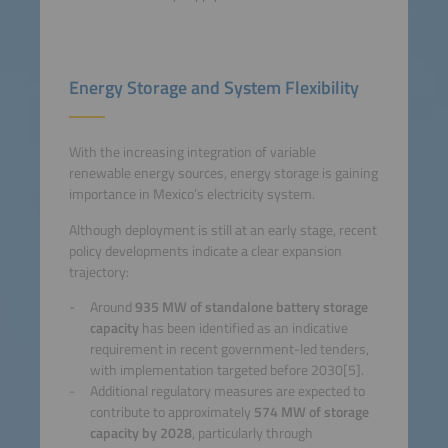
Energy Storage and System Flexibility
With the increasing integration of variable
renewable energy sources, energy storage is gaining
importance in Mexico’s electricity system.
Although deployment is still at an early stage, recent
policy developments indicate a clear expansion
trajectory:
Around
935 MW of standalone battery storage
capacity
has been identified as an indicative
requirement in recent government-led tenders,
with implementation targeted before 2030[5].
Additional regulatory measures are expected to
contribute to approximately
574 MW of storage
capacity by 2028
, particularly through