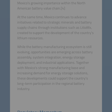
Mexico's growing importance within the North
American battery value chain.[4]
At the same time, Mexico continues to advance
initiatives related to strategic minerals and battery
supply chains through institutions such as LitioMx,
created to support the development of the country's
lithium resources.
While the battery manufacturing ecosystem is still
evolving, opportunities are emerging across battery
assembly, system integration, energy storage
deployment, and industrial applications. Together
with Mexico's strong manufacturing base and
increasing demand for energy storage solutions,
these developments could support the country's
long-term participation in the regional battery
industry.