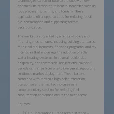
technologies can contribute to the supply of low-
and medium-temperature heat in industries such as
food processing, mining, and tourism. These
applications offer opportunities for reducing fossil
fuel consumption and supporting sectoral
decarbonization.
The market is supported by a range of policy and
financing mechanisms, including building standards,
municipal requirements, financing programs, and tax
incentives that encourage the adoption of solar
water heating systems. In several residential,
hospitality, and commercial applications, payback
periods can range from one to five years, supporting
continued market deployment. These factors,
combined with Mexico’s high solar irradiation,
position solar thermal technologies as a
complementary solution for reducing fuel
consumption and emissions in the heat sector.
Sources:
[1] U.S. International Trade Administration –