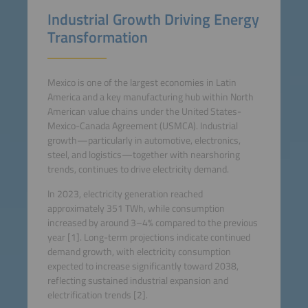
Industrial Growth Driving Energy
Transformation
Mexico is one of the largest economies in Latin
America and a key manufacturing hub within North
American value chains under the United States-
Mexico-Canada Agreement (USMCA). Industrial
growth—particularly in automotive, electronics,
steel, and logistics—together with nearshoring
trends, continues to drive electricity demand.
In 2023, electricity generation reached
approximately 351 TWh, while consumption
increased by around 3–4% compared to the previous
year [1]. Long-term projections indicate continued
demand growth, with electricity consumption
expected to increase significantly toward 2038,
reflecting sustained industrial expansion and
electrification trends [2].