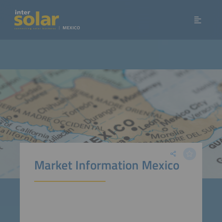
Market Information Mexico