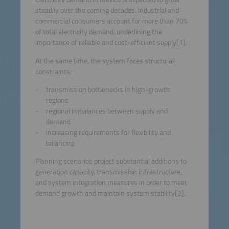
steadily over the coming decades. Industrial and
commercial consumers account for more than 70%
of total electricity demand, underlining the
importance of reliable and cost-efficient supply[1].
At the same time, the system faces structural
constraints:
transmission bottlenecks in high-growth
regions
regional imbalances between supply and
demand
increasing requirements for flexibility and
balancing
Planning scenarios project substantial additions to
generation capacity, transmission infrastructure,
and system integration measures in order to meet
demand growth and maintain system stability[2].