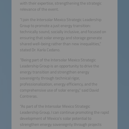
with their expertise, strengthening the strategic
relevance of the event.
“I join the Intersolar Mexico Strategic Leadership
Group to promote a just energy transition:
technically sound, socially inclusive, and focused on
ensuring that solar energy and storage generate
shared well-being rather than new inequalities,”
stated Dr. Karla Cedano.
“Being part of the Intersolar Mexico Strategic
Leadership Group is an opportunity to drive the
energy transition and strengthen energy
sovereignty through technical rigor,
professionalization, energy efficiency, and the
comprehensive use of solar energy,” said David
Contreras.
“As part of the Intersolar Mexico Strategic
Leadership Group, I can continue promoting the rapid
development of Mexico’s solar potential to
strengthen energy sovereignty through projects