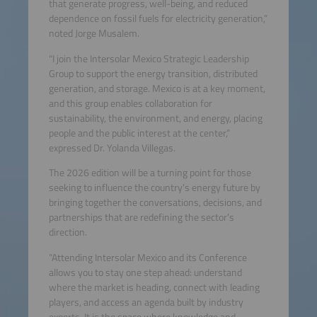
that generate progress, well-being, and reduced
dependence on fossil fuels for electricity generation,”
noted Jorge Musalem.
“I join the Intersolar Mexico Strategic Leadership
Group to support the energy transition, distributed
generation, and storage. Mexico is at a key moment,
and this group enables collaboration for
sustainability, the environment, and energy, placing
people and the public interest at the center,”
expressed Dr. Yolanda Villegas.
The 2026 edition will be a turning point for those
seeking to influence the country’s energy future by
bringing together the conversations, decisions, and
partnerships that are redefining the sector’s
direction.
“Attending Intersolar Mexico and its Conference
allows you to stay one step ahead: understand
where the market is heading, connect with leading
players, and access an agenda built by industry
experts. It is the space where knowledge and