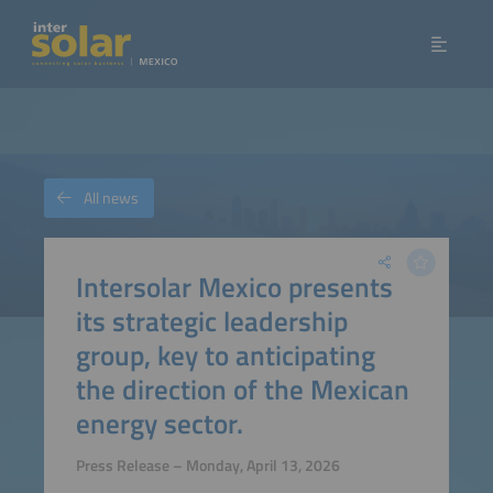
All news
Intersolar Mexico presents
its strategic leadership
group, key to anticipating
the direction of the Mexican
energy sector.
Press Release – Monday, April 13, 2026