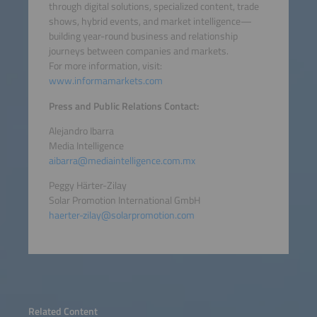
through digital solutions, specialized content, trade
shows, hybrid events, and market intelligence—
building year-round business and relationship
journeys between companies and markets.
For more information, visit:
www.informamarkets.com
Press and Public Relations Contact:
Alejandro Ibarra
Media Intelligence
aibarra@mediaintelligence.com.mx
Peggy Härter-Zilay
Solar Promotion International GmbH
haerter-zilay@solarpromotion.com
Related Content