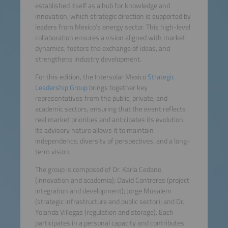
established itself as a hub for knowledge and
innovation, which strategic direction is supported by
leaders from Mexico’s energy sector. This high-level
collaboration ensures a vision aligned with market
dynamics, fosters the exchange of ideas, and
strengthens industry development.
For this edition, the Intersolar Mexico
Strategic
Leadership Group
brings together key
representatives from the public, private, and
academic sectors, ensuring that the event reflects
real market priorities and anticipates its evolution.
Its advisory nature allows it to maintain
independence, diversity of perspectives, and a long-
term vision.
The group is composed of Dr. Karla Cedano
(innovation and academia); David Contreras (project
integration and development); Jorge Musalem
(strategic infrastructure and public sector); and Dr.
Yolanda Villegas (regulation and storage). Each
participates in a personal capacity and contributes