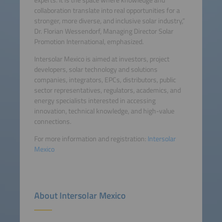
collaboration translate into real opportunities for a
stronger, more diverse, and inclusive solar industry,”
Dr. Florian Wessendorf, Managing Director Solar
Promotion International, emphasized.
Intersolar Mexico is aimed at investors, project
developers, solar technology and solutions
companies, integrators, EPCs, distributors, public
sector representatives, regulators, academics, and
energy specialists interested in accessing
innovation, technical knowledge, and high-value
connections.
For more information and registration:
Intersolar
Mexico
About Intersolar Mexico