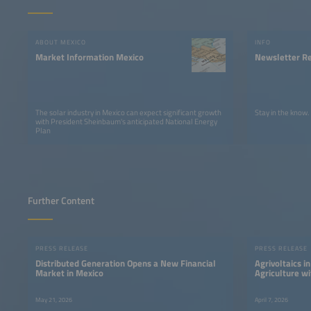
ABOUT MEXICO
INFO
Market Information Mexico
Newsletter Re
The solar industry in Mexico can expect significant growth
Stay in the know.
with President Sheinbaum's anticipated National Energy
Plan
Further Content
PRESS RELEASE
PRESS RELEASE
Distributed Generation Opens a New Financial
Agrivoltaics i
Market in Mexico
Agriculture wi
May 21, 2026
April 7, 2026