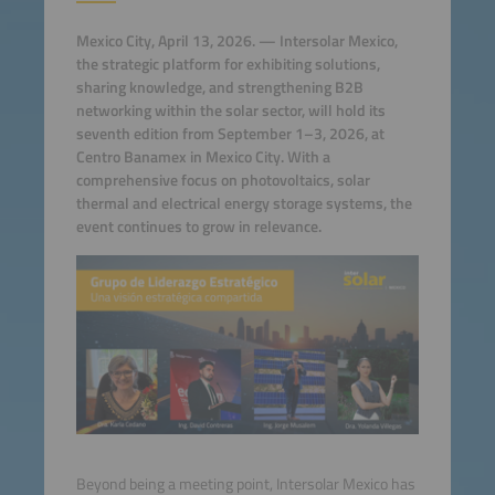
Mexico City, April 13, 2026. — Intersolar Mexico,
the strategic platform for exhibiting solutions,
sharing knowledge, and strengthening B2B
networking within the solar sector, will hold its
seventh edition from September 1–3, 2026, at
Centro Banamex in Mexico City. With a
comprehensive focus on photovoltaics, solar
thermal and electrical energy storage systems, the
event continues to grow in relevance.
Beyond being a meeting point, Intersolar Mexico has