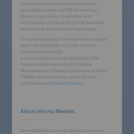
Intersolar Mexico is the leading platform for
technological trends and B2B networking in
Mexico’s solar market. Its exhibition and
international conference focus on photovoltaics,
solar thermal, and electrical energy storage.
The seventh edition of Intersolar Mexico will take
place from September 1-3, 2026, at Centro
Banamex in Mexico City.
Intersolar Mexico is jointly organized by Solar
Promotion International GmbH, Freiburg
Management and Marketing International GmbH
(FMMI) e Informa Markets Latam. For more
information, visit:
Intersolar Mexico
About Informa Markets
Informa Markets connects people and markets