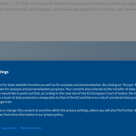
mber 1–3, 2026, the Intersolar Mexico International Conference will bring toge
the latest trends, technologies, and market developments in the PV, solar ther
.