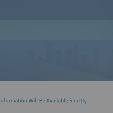
Information Will Be Available Shortly