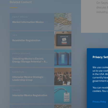
Related Content
On Septe
discuss 
industry
ABOUT MEXICO
Market Information Mexico
INFO
Newsletter Registration
ENERGY STORAGE
Unlocking Mexico's Electric
Energy Storage Potential – A
Gateway to Innovation
EXHIBITION
Intersolar Mexico Strategic
Leadership Group
TICKETS
Intersolar Mexico Registration