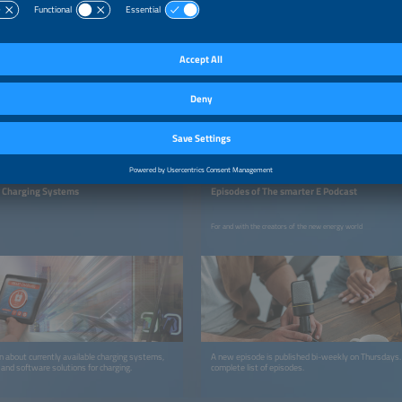
THE SMARTER E PODCAST
 Charging Systems
Episodes of The smarter E Podcast
For and with the creators of the new energy world
on about currently available charging systems,
A new episode is published bi-weekly on Thursdays
 and software solutions for charging.
complete list of episodes.