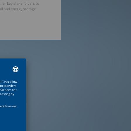
ther key stakeholders to
mal and energy storage