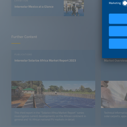
EXHIBITION
Intersolar Mexico at a Glance
Further Content
PUBLICATIONS
PUBLICATIONS
Intersolar Solarize Africa Market Report 2023
Market Overview
This third report in the "Solarize Africa Market Report" series
Technical informati
investigates current developments on the African continent in
solar carports, apps
general and 16 African national PV markets in detail.