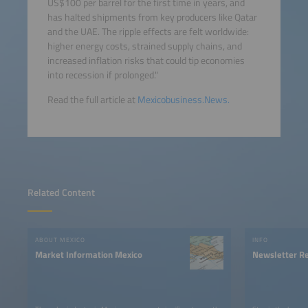
US$100 per barrel for the first time in years, and
has halted shipments from key producers like Qatar
and the UAE. The ripple effects are felt worldwide:
higher energy costs, strained supply chains, and
increased inflation risks that could tip economies
into recession if prolonged."
Read the full article at
Mexicobusiness.News.
Related Content
ABOUT MEXICO
INFO
Market Information Mexico
Newsletter Re