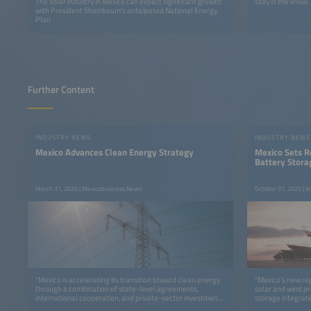
The solar industry in Mexico can expect significant growth
Stay in the know.
with President Sheinbaum's anticipated National Energy
Plan
Further Content
INDUSTRY NEWS
INDUSTRY NEWS
Mexico Advances Clean Energy Strategy
Mexico Sets 
Battery Stora
March 31, 2026 | Mexicobusiness.News.
October 31, 2025 | A
"Mexico is accelerating its transition toward clean energy
"Mexico’s new re
through a combination of state-level agreements,
solar and wind pr
international cooperation, and private-sector investments,
storage integrati
reinforcing its position as a strategic hub for sustainable
report."