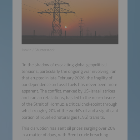
©wxin / Shutterstock
"In the shadow of escalating global geopolitical
tensions, particularly the ongoing war involving Iran
that erupted in late February 2026, the fragility of
our dependence on fossil fuels has never been more
apparent. The conflict, marked by US-Israeli strikes
and Iranian retaliations, has led to the near-closure
of the Strait of Hormuz, a critical chokepoint through
which roughly 20% of the world's oil and a significant
portion of liquefied natural gas (LNG) transits.
This disruption has sent oil prices surging over 20%
in a matter of days, with Brent crude breaching