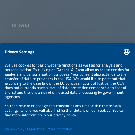
industrial development in North America."
Follow us
Information
LEGAL NOTICE
CONTACT
ABOUT
ORGANIZERS
NEWSLETTER