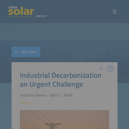
All news
Industrial Decarbonization
an Urgent Challenge
Industry News – April 1, 2026