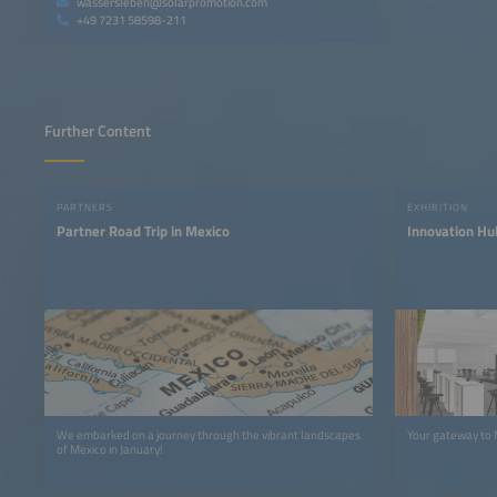
wassersleben@solarpromotion.com
+49 7231 58598-211
Further Content
PARTNERS
EXHIBITION
Partner Road Trip in Mexico
Innovation Hu
We embarked on a journey through the vibrant landscapes
Your gateway to 
of Mexico in January!