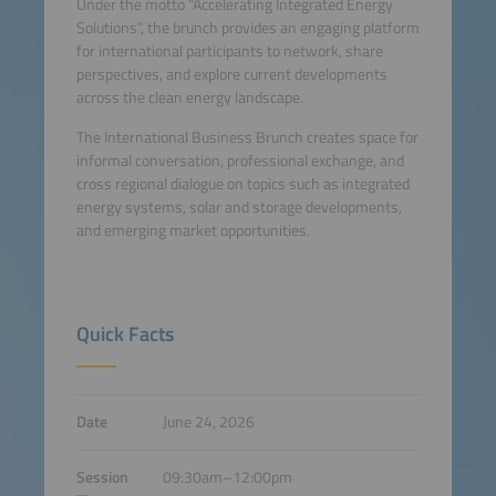
Under the motto “Accelerating Integrated Energy
Solutions”, the brunch provides an engaging platform
for international participants to network, share
perspectives, and explore current developments
across the clean energy landscape.
The International Business Brunch creates space for
informal conversation, professional exchange, and
cross regional dialogue on topics such as integrated
energy systems, solar and storage developments,
and emerging market opportunities.
Quick Facts
Date
June 24, 2026
Session
09:30am–12:00pm