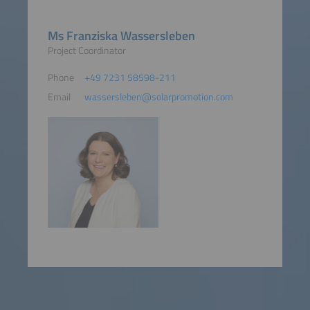
Ms Franziska Wassersleben
Project Coordinator
Phone
+49 7231 58598-211
Email
wassersleben@solarpromotion.com