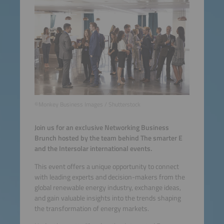
©Monkey Business Images / Shutterstock
Join us for an exclusive Networking Business
Brunch hosted by the team behind The smarter E
and the Intersolar international events.
This event offers a unique opportunity to connect
with leading experts and decision-makers from the
global renewable energy industry, exchange ideas,
and gain valuable insights into the trends shaping
the transformation of energy markets.