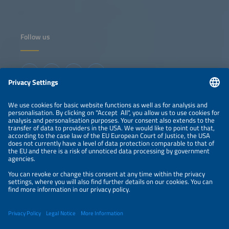
Follow us
Information
LEGAL NOTICE
CONTACT
ABOUT
ORGANIZERS
NEWSLETTER