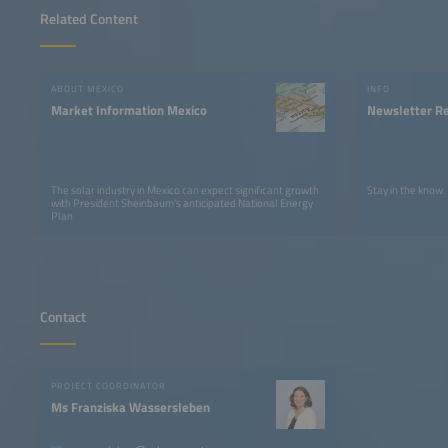
Related Content
ABOUT MEXICO
INFO
Market Information Mexico
Newsletter Re
The solar industry in Mexico can expect significant growth
Stay in the know.
with President Sheinbaum's anticipated National Energy
Plan
Contact
PROJECT COORDINATOR
Ms Franziska Wassersleben