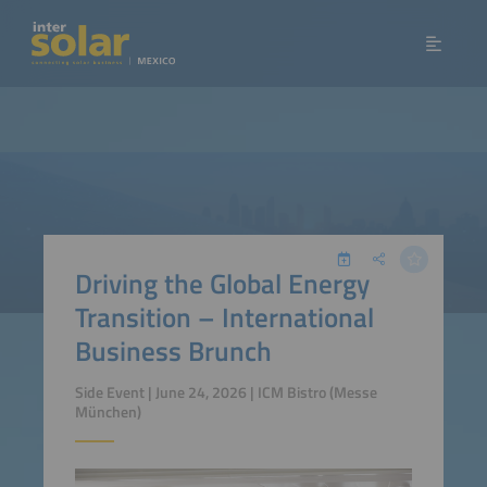
Driving the Global Energy
Transition – International
Business Brunch
Side Event | June 24, 2026 | ICM Bistro (Messe
München)