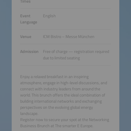
Times
Event
English
Language
Venue
ICM Bistro – Messe München
Admission
Free of charge — registration required
due to limited seating
Enjoy a relaxed breakfast in an inspiring
atmosphere, engage in high-level discussions, and
connect with industry leaders from around the
world. This brunch offers the ideal combination of
building international networks and exchanging
perspectives on the evolving global energy
landscape.
Register now to secure your spot at the Networking
Business Brunch at The smarter E Europe.