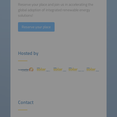
Reserve your place and join us in accelerating the
global adoption of integrated renewable energy
solutions!
Reserve your place
Hosted by
Contact