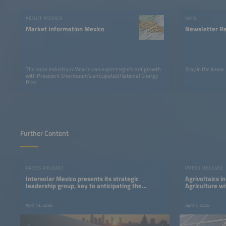
ABOUT MEXICO
INFO
Market Information Mexico
Newsletter Re
The solar industry in Mexico can expect significant growth
Stay in the know.
with President Sheinbaum's anticipated National Energy
Plan
Further Content
PRESS RELEASE
PRESS RELEASE
Intersolar Mexico presents its strategic
Agrivoltaics i
leadership group, key to anticipating the
Agriculture wi
direction of the Mexican energy sector.
April 13, 2026
April 7, 2026