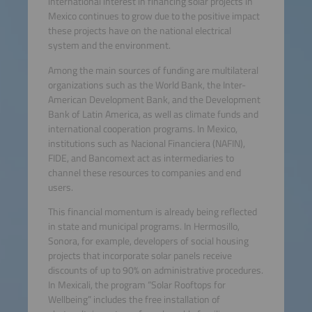
international interest in financing solar projects in
Mexico continues to grow due to the positive impact
these projects have on the national electrical
system and the environment.
Among the main sources of funding are multilateral
organizations such as the World Bank, the Inter-
American Development Bank, and the Development
Bank of Latin America, as well as climate funds and
international cooperation programs. In Mexico,
institutions such as Nacional Financiera (NAFIN),
FIDE, and Bancomext act as intermediaries to
channel these resources to companies and end
users.
This financial momentum is already being reflected
in state and municipal programs. In Hermosillo,
Sonora, for example, developers of social housing
projects that incorporate solar panels receive
discounts of up to 90% on administrative procedures.
In Mexicali, the program “Solar Rooftops for
Wellbeing” includes the free installation of