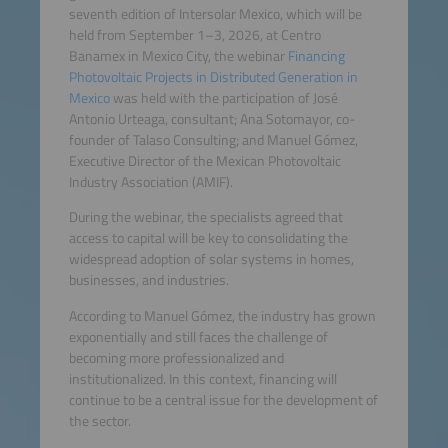
seventh edition of Intersolar Mexico, which will be
held from September 1–3, 2026, at Centro
Banamex in Mexico City, the webinar
Financing
Photovoltaic Projects in Distributed Generation in
Mexico
was held with the participation of José
Antonio Urteaga, consultant; Ana Sotomayor, co-
founder of Talaso Consulting; and Manuel Gómez,
Executive Director of the Mexican Photovoltaic
Industry Association (AMIF).
During the webinar, the specialists agreed that
access to capital will be key to consolidating the
widespread adoption of solar systems in homes,
businesses, and industries.
According to Manuel Gómez, the industry has grown
exponentially and still faces the challenge of
becoming more professionalized and
institutionalized. In this context, financing will
continue to be a central issue for the development of
the sector.