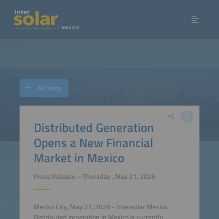
All news
Distributed Generation
Opens a New Financial
Market in Mexico
Press Release – Thursday , May 21, 2026
Mexico City, May 21, 2026 - Intersolar Mexico.
Distributed generation in Mexico is currently