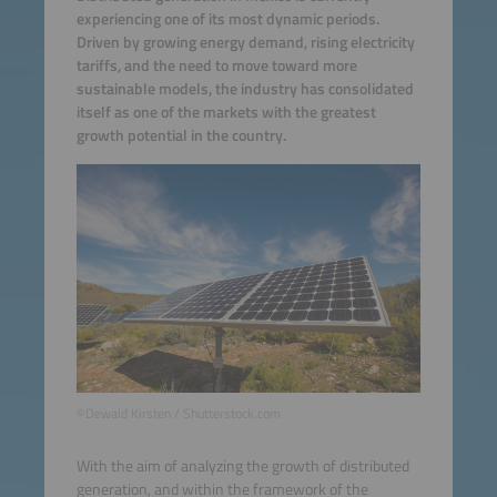
experiencing one of its most dynamic periods.
Driven by growing energy demand, rising electricity
tariffs, and the need to move toward more
sustainable models, the industry has consolidated
itself as one of the markets with the greatest
growth potential in the country.
©Dewald Kirsten / Shutterstock.com
With the aim of analyzing the growth of distributed
generation, and within the framework of the