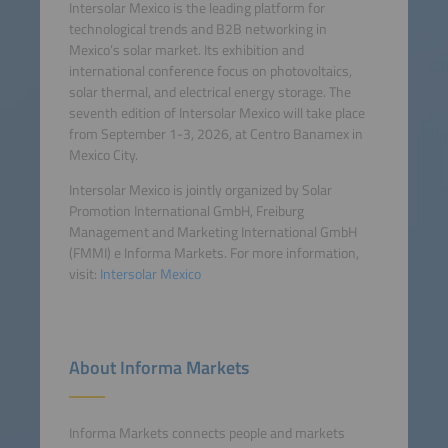
Intersolar Mexico is the leading platform for
technological trends and B2B networking in
Mexico’s solar market. Its exhibition and
international conference focus on photovoltaics,
solar thermal, and electrical energy storage. The
seventh edition of Intersolar Mexico will take place
from September 1-3, 2026, at Centro Banamex in
Mexico City.
Intersolar Mexico is jointly organized by Solar
Promotion International GmbH, Freiburg
Management and Marketing International GmbH
(FMMI) e Informa Markets. For more information,
visit:
Intersolar Mexico
About Informa Markets
Informa Markets connects people and markets