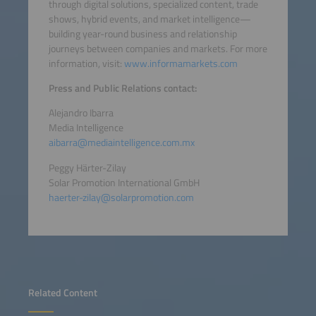
through digital solutions, specialized content, trade
shows, hybrid events, and market intelligence—
building year-round business and relationship
journeys between companies and markets. For more
information, visit:
www.informamarkets.com
Press and Public Relations contact:
Alejandro Ibarra
Media Intelligence
aibarra@mediaintelligence.com.mx
Peggy Härter-Zilay
Solar Promotion International GmbH
haerter-zilay@solarpromotion.com
Related Content