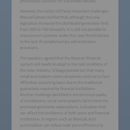
photovoltaic systems for vulnerable families.
However, the sector still faces important challenges.
Manuel Gómez clarified that, although the new
legislation increased the distributed generation limit
from 500 to 700 kilowatts, it is still not possible to
interconnect systems under this new threshold due
to the lack of complementary administrative
provisions.
The speakers agreed that the Mexican financial
system still needs to adapt to the real conditions of
the solar industry. Urteaga pointed out that many
small and medium-sized companies continue to face
difficulties accessing loans due to the traditional
guarantees required by financial institutions.
Another challenge identified is the technical quality
of installations, since some projects fail to meet the
promised generation expectations, a situation that
can affect the confidence of both users and financial
institutions. In regions such as Mexicali, dust
accumulation can reduce solar panel efficiency by