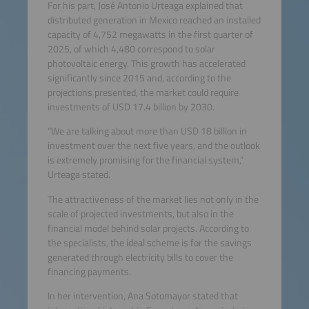
For his part, José Antonio Urteaga explained that
distributed generation in Mexico reached an installed
capacity of 4,752 megawatts in the first quarter of
2025, of which 4,480 correspond to solar
photovoltaic energy. This growth has accelerated
significantly since 2015 and, according to the
projections presented, the market could require
investments of USD 17.4 billion by 2030.
“We are talking about more than USD 18 billion in
investment over the next five years, and the outlook
is extremely promising for the financial system,”
Urteaga stated.
The attractiveness of the market lies not only in the
scale of projected investments, but also in the
financial model behind solar projects. According to
the specialists, the ideal scheme is for the savings
generated through electricity bills to cover the
financing payments.
In her intervention, Ana Sotomayor stated that