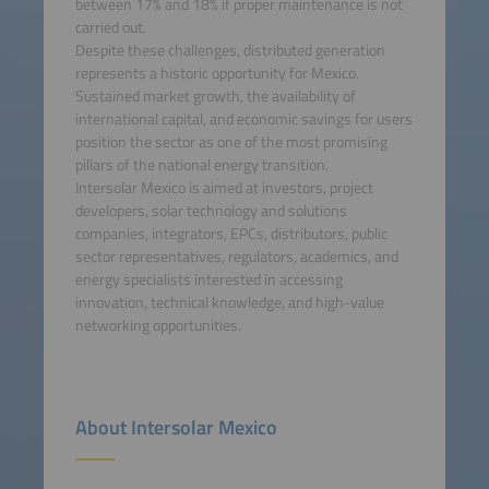
between 17% and 18% if proper maintenance is not
carried out.
Despite these challenges, distributed generation
represents a historic opportunity for Mexico.
Sustained market growth, the availability of
international capital, and economic savings for users
position the sector as one of the most promising
pillars of the national energy transition.
Intersolar Mexico is aimed at investors, project
developers, solar technology and solutions
companies, integrators, EPCs, distributors, public
sector representatives, regulators, academics, and
energy specialists interested in accessing
innovation, technical knowledge, and high-value
networking opportunities.
About Intersolar Mexico