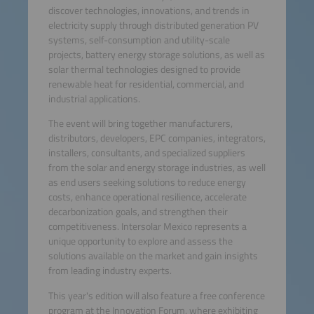
discover technologies, innovations, and trends in
electricity supply through distributed generation PV
systems, self-consumption and utility-scale
projects, battery energy storage solutions, as well as
solar thermal technologies designed to provide
renewable heat for residential, commercial, and
industrial applications.
The event will bring together manufacturers,
distributors, developers, EPC companies, integrators,
installers, consultants, and specialized suppliers
from the solar and energy storage industries, as well
as end users seeking solutions to reduce energy
costs, enhance operational resilience, accelerate
decarbonization goals, and strengthen their
competitiveness. Intersolar Mexico represents a
unique opportunity to explore and assess the
solutions available on the market and gain insights
from leading industry experts.
This year's edition will also feature a free conference
program at the Innovation Forum, where exhibiting