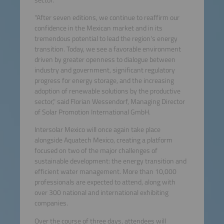
"After seven editions, we continue to reaffirm our
confidence in the Mexican market and in its
tremendous potential to lead the region's energy
transition. Today, we see a favorable environment
driven by greater openness to dialogue between
industry and government, significant regulatory
progress for energy storage, and the increasing
adoption of renewable solutions by the productive
sector," said Florian Wessendorf, Managing Director
of Solar Promotion International GmbH.
Intersolar Mexico will once again take place
alongside Aquatech Mexico, creating a platform
focused on two of the major challenges of
sustainable development: the energy transition and
efficient water management. More than 10,000
professionals are expected to attend, along with
over 300 national and international exhibiting
companies.
Over the course of three days, attendees will