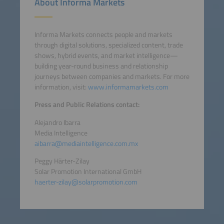
About Informa Markets
Informa Markets connects people and markets
through digital solutions, specialized content, trade
shows, hybrid events, and market intelligence—
building year-round business and relationship
journeys between companies and markets. For more
information, visit:
www.informamarkets.com
Press and Public Relations contact:
Alejandro Ibarra
Media Intelligence
aibarra@mediaintelligence.com.mx
Peggy Härter-Zilay
Solar Promotion International GmbH
haerter-zilay@solarpromotion.com