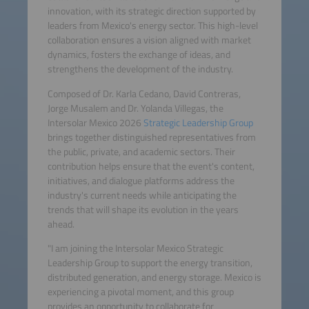
innovation, with its strategic direction supported by
leaders from Mexico's energy sector. This high-level
collaboration ensures a vision aligned with market
dynamics, fosters the exchange of ideas, and
strengthens the development of the industry.
Composed of Dr. Karla Cedano, David Contreras,
Jorge Musalem and Dr. Yolanda Villegas, the
Intersolar Mexico 2026
Strategic Leadership Group
brings together distinguished representatives from
the public, private, and academic sectors. Their
contribution helps ensure that the event's content,
initiatives, and dialogue platforms address the
industry's current needs while anticipating the
trends that will shape its evolution in the years
ahead.
"I am joining the Intersolar Mexico Strategic
Leadership Group to support the energy transition,
distributed generation, and energy storage. Mexico is
experiencing a pivotal moment, and this group
provides an opportunity to collaborate for