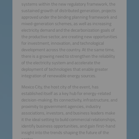
systems within the new regulatory framework, the
sustained growth of distributed generation, projects
approved under the binding planning framework and
mixed-generation schemes, as well as increasing
electricity demand and the decarbonization goals of
the productive sector, are creating new opportunities
for investment, innovation, and technological
development across the country. At the same time,
there is a growing need to strengthen the reliability
of the electricity system and accelerate the
deployment of technologies that enable greater
integration of renewable energy sources.
Mexico City, the host city of the event, has
established itself as a key hub for energy-related
decision-making. Its connectivity, infrastructure, and
proximity to government agencies, industry
associations, investors, and business leaders make
it the ideal setting to build commercial relationships,
identify business opportunities, and gain first-hand
insight into the trends shaping the future of the
sector.