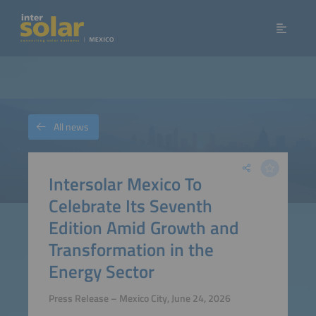
All news
Intersolar Mexico To
Celebrate Its Seventh
Edition Amid Growth and
Transformation in the
Energy Sector
Press Release – Mexico City, June 24, 2026