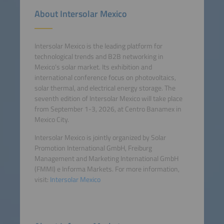
About Intersolar Mexico
Intersolar Mexico is the leading platform for
technological trends and B2B networking in
Mexico’s solar market. Its exhibition and
international conference focus on photovoltaics,
solar thermal, and electrical energy storage. The
seventh edition of Intersolar Mexico will take place
from September 1-3, 2026, at Centro Banamex in
Mexico City.
Intersolar Mexico is jointly organized by Solar
Promotion International GmbH, Freiburg
Management and Marketing International GmbH
(FMMI) e Informa Markets. For more information,
visit:
Intersolar Mexico