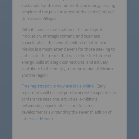
sustainability, the environment, and energy, placing
people and the public interest at the center," stated
Dr. Yolanda Villegas.
With its unique combination of technological
innovation, strategic content, and business
opportunities, the seventh edition of Intersolar
Mexico is a must-attend event for those seeking to
anticipate the trends that will define the future of
energy, build strategic connections, and actively
contribute to the energy transformation of Mexico
and the region.
Free registration is now available online
. Early
registrants will receive priority access to updates on
conference sessions, activities, exhibitors,
networking opportunities, and the latest
developments surrounding the seventh edition of
Intersolar Mexico
.