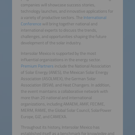
companies will showcase success stories,
technology launches, and innovative applications for
a variety of productive sectors. The
International
Conference
will bring together national and
international experts to discuss the trends,
challenges, and opportunities shaping the future
development of the solar industry.
Intersolar Mexico is supported by the most
influential organizations in the energy sector.
Premium Partners
include the National Association
of Solar Energy (ANES), the Mexican Solar Energy
Association (ASOLMEX), the German Solar
Association (BSW), and Heat Changers. In addition,
the event maintains a collaborative network with
more than 20 national and international
organizations, including AMAEM, AMIF, FECIME,
MERM, RAME, the Global Solar Council, SolarPower
Europe, GIZ, and CAMEXA.
Throughout its history, Intersolar Mexico has
established itself as a benchmark for knowledge and