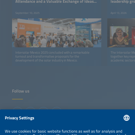
Attendance and a Valuable Exchange of Ideas
leadership gro
for the Development of the Solar Industry
direction of t
September 10, 2025
April 13, 2026
Intersolar Mexico 2025 concluded with a remarkable
The Intersolar M
turnout and transformative proposals for the
together key repr
development of the solar industry in Mexico.
academic sectors,
market priorities 
Follow us