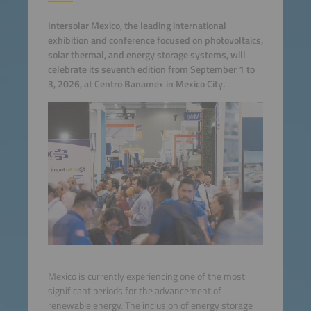
Intersolar Mexico, the leading international
exhibition and conference focused on photovoltaics,
solar thermal, and energy storage systems, will
celebrate its seventh edition from September 1 to
3, 2026, at Centro Banamex in Mexico City.
Mexico is currently experiencing one of the most
significant periods for the advancement of
renewable energy. The inclusion of energy storage