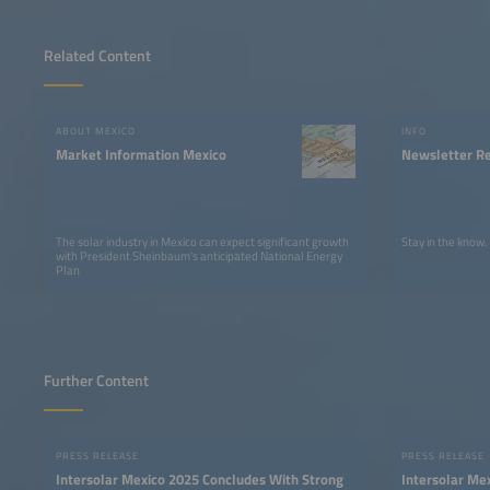
Related Content
ABOUT MEXICO
INFO
Market Information Mexico
Newsletter Re
The solar industry in Mexico can expect significant growth
Stay in the know.
with President Sheinbaum's anticipated National Energy
Plan
Further Content
PRESS RELEASE
PRESS RELEASE
Intersolar Mexico 2025 Concludes With Strong
Intersolar Mex