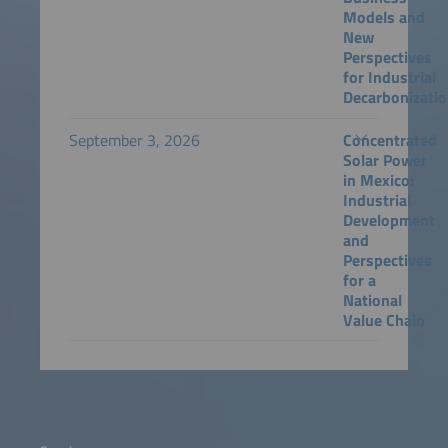
Models and
New
Perspectives
for Industrial
Decarbonizati
September 3, 2026
Concentrated
Solar Power
in Mexico:
Industrial
Development
and
Perspectives
for a
National
Value Chain