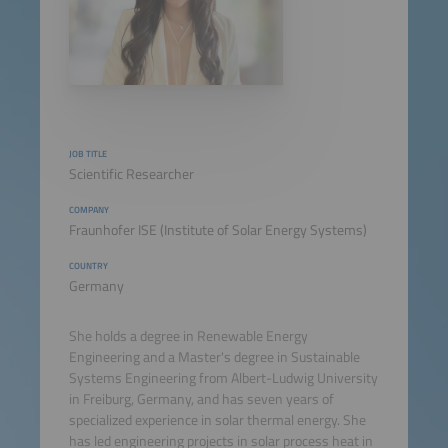
JOB TITLE
Scientific Researcher
COMPANY
Fraunhofer ISE (Institute of Solar Energy Systems)
COUNTRY
Germany
She holds a degree in Renewable Energy
Engineering and a Master's degree in Sustainable
Systems Engineering from Albert-Ludwig University
in Freiburg, Germany, and has seven years of
specialized experience in solar thermal energy. She
has led engineering projects in solar process heat in