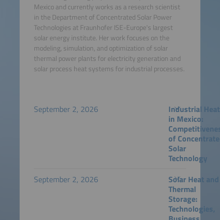
Mexico and currently works as a research scientist
in the Department of Concentrated Solar Power
Technologies at Fraunhofer ISE-Europe's largest
solar energy institute. Her work focuses on the
modeling, simulation, and optimization of solar
thermal power plants for electricity generation and
solar process heat systems for industrial processes.
September 2, 2026
Industrial Hea
in Mexico:
Competitivene
of Concentrat
Solar
Technology
September 2, 2026
Solar Heat and
Thermal
Storage:
Technologies,
Business