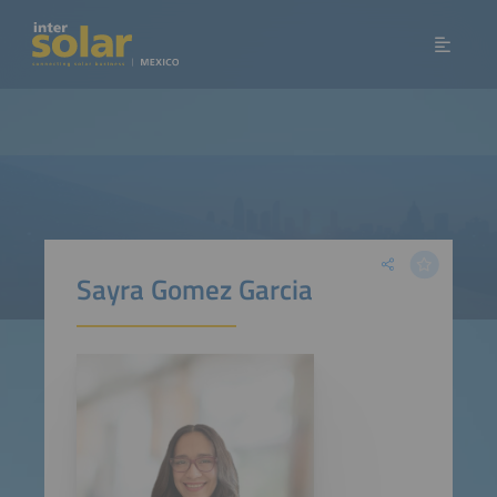
Sayra Gomez Garcia