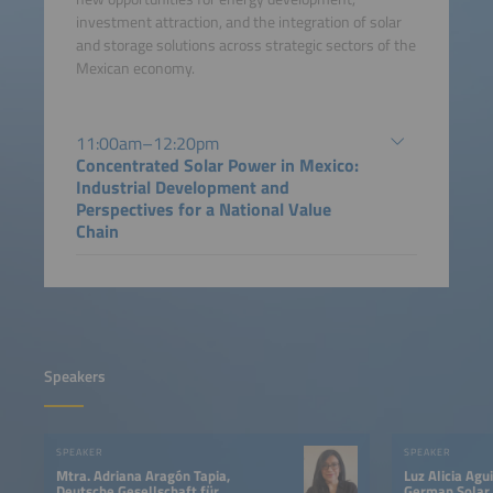
investment attraction, and the integration of solar
and storage solutions across strategic sectors of the
Mexican economy.
11:00am–12:20pm
Concentrated Solar Power in Mexico:
Industrial Development and
Perspectives for a National Value
Chain
Speakers
SPEAKER
SPEAKER
Mtra. Adriana Aragón Tapia,
Luz Alicia Agu
Deutsche Gesellschaft für
German Solar 