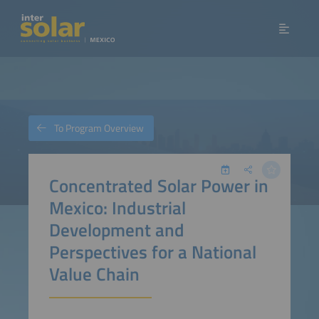
To Program Overview
Concentrated Solar Power in
Mexico: Industrial
Development and
Perspectives for a National
Value Chain