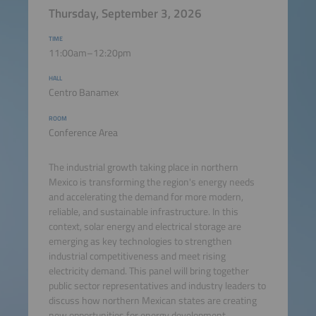
Thursday, September 3, 2026
TIME
11:00am–12:20pm
HALL
Centro Banamex
ROOM
Conference Area
The industrial growth taking place in northern
Mexico is transforming the region's energy needs
and accelerating the demand for more modern,
reliable, and sustainable infrastructure. In this
context, solar energy and electrical storage are
emerging as key technologies to strengthen
industrial competitiveness and meet rising
electricity demand. This panel will bring together
public sector representatives and industry leaders to
discuss how northern Mexican states are creating
new opportunities for energy development,