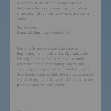
authored over 20 scientific research articles.
Additionally, he has an Olympic diploma in alpine
skiing, obtained at the Junior Olympics in Slovakia in
1999.
Sayra Gomez,
Renewable Engineer, Fraunhofer ISE
Master of Science in Sustainable Systems
Engineering from the Albert-Ludwigs-University in
Freiburg, Germany. She is currently a scientific
researcher in the Concentrating Systems and
Technologies group at the Fraunhofer Institute for
Solar Energy Systems (ISE), where she specializes in
the modelling and simulation of solar thermal power
plants and process heat systems.