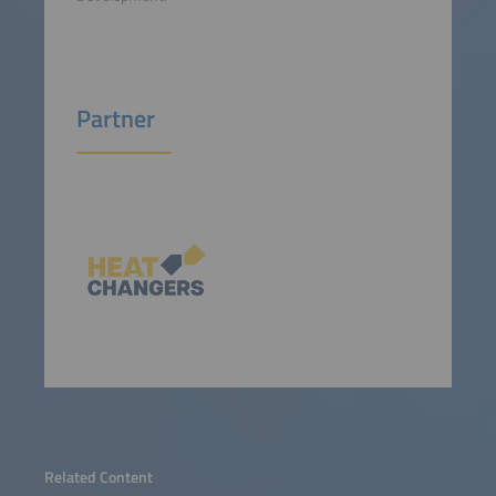
Partner
Related Content