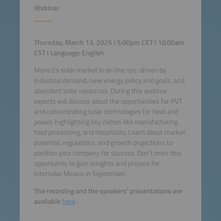
Webinar
Thursday, March 13, 2025 I 5:00pm CET I 10:00am
CST I Language: English
Mexico’s solar market is on the rise, driven by
industrial demand, new energy policy and goals, and
abundant solar resources. During this webinar
experts will discuss about the opportunities for PVT
and concentrating solar technologies for heat and
power, highlighting key niches like manufacturing,
food processing, and hospitality. Learn about market
potential, regulations, and growth projections to
position your company for success. Don’t miss this
opportunity to gain insights and prepare for
Intersolar Mexico in September!
The recording and the speakers' presentations are
available
here
.