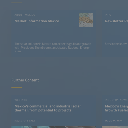
ABOUT MEXICO
INFO
Market Information Mexico
Newsletter Re
The solar industry in Mexico can expect significant growth
Stay in the know.
with President Sheinbaum's anticipated National Energy
Plan
Further Content
WEBINAR
INDUSTRY NEWS
Mexico’s commercial and industrial solar
Mexico’s Ener
thermal: from potential to projects
Growth Fueled
February 19, 2026
March 25, 2026