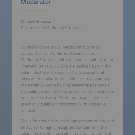
Moderator
Marisol Oropeza,
Business and Marketing Strategist
Marisol Oropeza, a dual Mexican and German
national based in Berlin, is a Business and
Marketing Strategist with her own consulting brand
“matters” since 2016. She is a leading figure in the
solar industry and recognized as an exceptional
advocate for solar thermal. With a career spanning
more than 20 years holding leadership positions in
the public sector in Mexico, as well as the private and
non-profit sectors in Germany, she positions herself
as a highly qualified professional with a creative
mindset.
She is founder of the Heat Changers community and
an advisor to highly recognized companies in the
solar industry. She has cultivated a vast network of