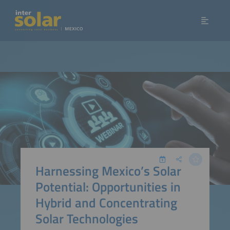
Harnessing Mexico’s Solar
Potential: Opportunities in
Hybrid and Concentrating
Solar Technologies