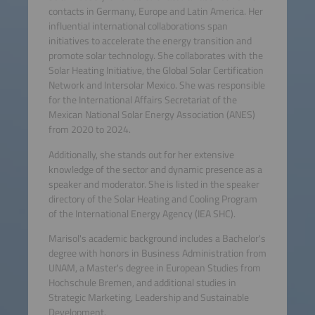
contacts in Germany, Europe and Latin America. Her
influential international collaborations span
initiatives to accelerate the energy transition and
promote solar technology. She collaborates with the
Solar Heating Initiative, the Global Solar Certification
Network and Intersolar Mexico. She was responsible
for the International Affairs Secretariat of the
Mexican National Solar Energy Association (ANES)
from 2020 to 2024.
Additionally, she stands out for her extensive
knowledge of the sector and dynamic presence as a
speaker and moderator. She is listed in the speaker
directory of the Solar Heating and Cooling Program
of the International Energy Agency (IEA SHC).
Marisol's academic background includes a Bachelor's
degree with honors in Business Administration from
UNAM, a Master's degree in European Studies from
Hochschule Bremen, and additional studies in
Strategic Marketing, Leadership and Sustainable
Development.