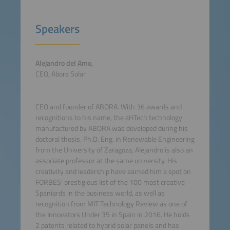
Speakers
Alejandro del Amo,
CEO, Abora Solar
CEO and founder of ABORA. With 36 awards and
recognitions to his name, the aHTech technology
manufactured by ABORA was developed during his
doctoral thesis. Ph.D. Eng. in Renewable Engineering
from the University of Zaragoza, Alejandro is also an
associate professor at the same university. His
creativity and leadership have earned him a spot on
FORBES' prestigious list of the 100 most creative
Spaniards in the business world, as well as
recognition from MIT Technology Review as one of
the Innovators Under 35 in Spain in 2016. He holds
2 patents related to hybrid solar panels and has