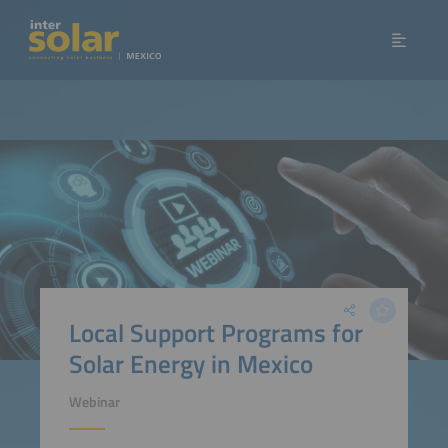
Local Support Programs for
Solar Energy in Mexico
Webinar