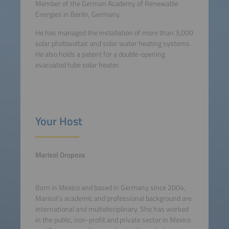
Member of the German Academy of Renewable
Energies in Berlin, Germany.
He has managed the installation of more than 3,000
solar photovoltaic and solar water heating systems.
He also holds a patent for a double-opening
evacuated tube solar heater.
Your Host
Marisol Oropeza
Born in Mexico and based in Germany since 2004,
Marisol's academic and professional background are
international and multidisciplinary. She has worked
in the public, non-profit and private sector in Mexico