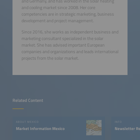
and Germany, and has worked in the solar heating
and cooling market since 2008. Her core
competencies are in strategic marketing, business
development and project management.
Since 2016, she works as independent business and
marketing consultant specialized in the solar
market. She has advised important European
companies and organizations and leads international
projects from the solar market.
Related Content
ABOUT MEXICO
INFO
Market Information Mexico
Newsletter Re