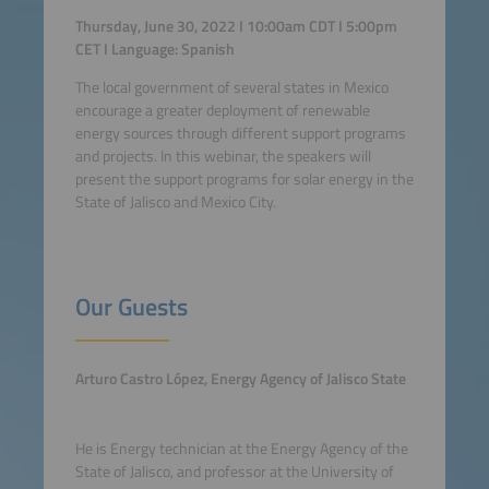
Thursday, June 30, 2022 I 10:00am CDT I 5:00pm
CET I Language: Spanish
The local government of several states in Mexico
encourage a greater deployment of renewable
energy sources through different support programs
and projects. In this webinar, the speakers will
present the support programs for solar energy in the
State of Jalisco and Mexico City.
Our Guests
Arturo Castro López, Energy
Agency of Jalisco State
He is Energy technician at the Energy Agency of the
State of Jalisco, and professor at the University of