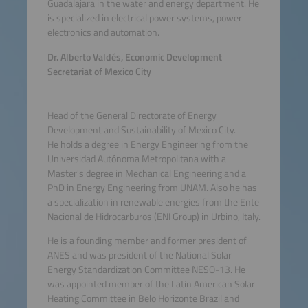
Guadalajara in the water and energy department. He
is specialized in electrical power systems, power
electronics and automation.
Dr. Alberto Valdés, Economic Development
Secretariat of Mexico City
Head of the General Directorate of Energy
Development and Sustainability of Mexico City.
He holds a degree in Energy Engineering from the
Universidad Autónoma Metropolitana with a
Master's degree in Mechanical Engineering and a
PhD in Energy Engineering from UNAM. Also he has
a specialization in renewable energies from the Ente
Nacional de Hidrocarburos (ENI Group) in Urbino, Italy.
He is a founding member and former president of
ANES and was president of the National Solar
Energy Standardization Committee NESO-13. He
was appointed member of the Latin American Solar
Heating Committee in Belo Horizonte Brazil and