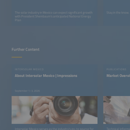
The solar industry in Mexico can expect significant growth
Stay in the know.
with President Sheinbaum's anticipated National Energy
Plan
Further Content
INTERSOLAR MEXICO
PUBLICATIONS
About Intersolar Mexico | Impressions
Market Overv
September 1–3, 2026
Intersolar Mexico serves as the industry’s go-to source for
Technical informa