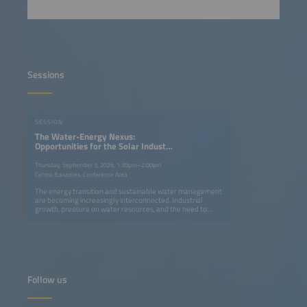
Sessions
SESSION
The Water-Energy Nexus:
Opportunities for the Solar Industry
and Water Infrastructure
Thursday, September 3, 2026, 1:30pm–2:00pm
Centro Banamex, Conference Area
The energy transition and sustainable water management
are becoming increasingly interconnected. Industrial
growth, pressure on water resources, and the need to
reduce energy costs and emissions are creating new
opportunities to integrate solar technologies into water
infrastructure. This session will explore how solar energy
and storage can contribute to more efficient, resilient, and
sustainable water management across industrial, urban,
and agricultural applications. The discussion will address
opportunities in areas such as solar pumping, water
Follow us
treatment and reuse, desalination, efficient water
infrastructure, and energy solutions for the water sector,
highlighting the potential for collaboration between both