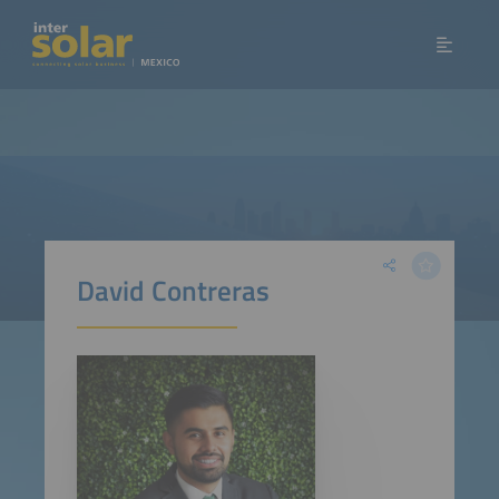
David Contreras