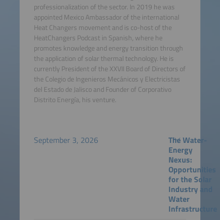
professionalization of the sector. In 2019 he was
appointed Mexico Ambassador of the international
Heat Changers movement and is co-host of the
HeatChangers Podcast in Spanish, where he
promotes knowledge and energy transition through
the application of solar thermal technology. He is
currently President of the XXVII Board of Directors of
the Colegio de Ingenieros Mecánicos y Electricistas
del Estado de Jalisco and Founder of Corporativo
Distrito Energía, his venture.
September 3, 2026
The Water-
Energy
Nexus:
Opportunities
for the Solar
Industry and
Water
Infrastructure