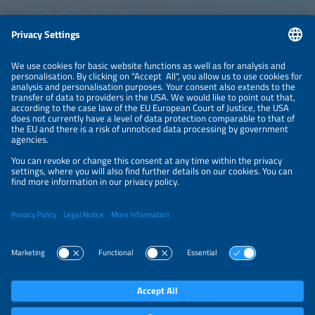
industries to accelerate Mexico's energy and water
transition.
Information
LEGAL NOTICE
CONTACT
ABOUT
ORGANIZERS
NEWSLETTER
PRIVACY POLICY
PRIVACY SETTINGS