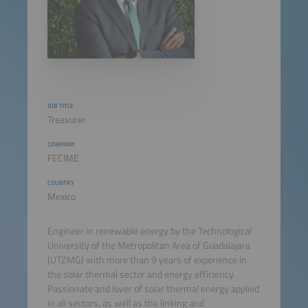
JOB TITLE
Treasurer
COMPANY
FECIME
COUNTRY
Mexico
Engineer in renewable energy by the Technological
University of the Metropolitan Area of Guadalajara
(UTZMG) with more than 9 years of experience in
the solar thermal sector and energy efficiency.
Passionate and lover of solar thermal energy applied
in all sectors, as well as the linking and