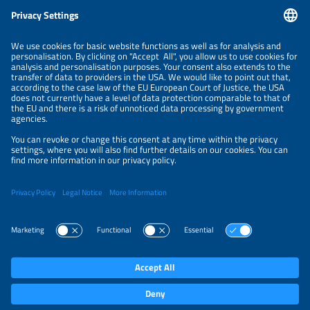
Information
LEGAL NOTICE
CONTACT
ABOUT
ORGANIZERS
NEWSLETTER
PRIVACY POLICY
PRIVACY SETTINGS