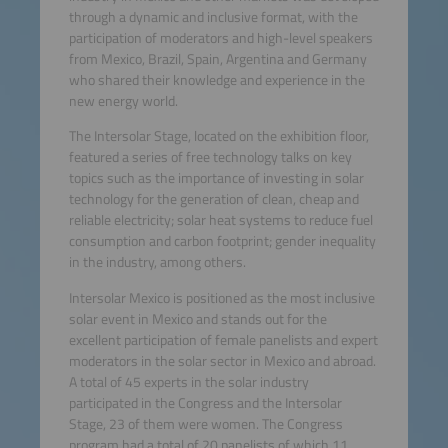
through a dynamic and inclusive format, with the
participation of moderators and high-level speakers
from Mexico, Brazil, Spain, Argentina and Germany
who shared their knowledge and experience in the
new energy world.
The Intersolar Stage, located on the exhibition floor,
featured a series of free technology talks on key
topics such as the importance of investing in solar
technology for the generation of clean, cheap and
reliable electricity; solar heat systems to reduce fuel
consumption and carbon footprint; gender inequality
in the industry, among others.
Intersolar Mexico is positioned as the most inclusive
solar event in Mexico and stands out for the
excellent participation of female panelists and expert
moderators in the solar sector in Mexico and abroad.
A total of 45 experts in the solar industry
participated in the Congress and the Intersolar
Stage, 23 of them were women. The Congress
program had a total of 20 panelists of which 11