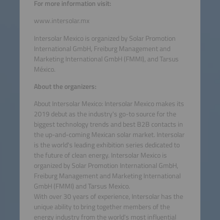
For more information visit:
www.intersolar.mx
Intersolar Mexico is organized by Solar Promotion
International GmbH, Freiburg Management and
Marketing International GmbH (FMMI), and Tarsus
México.
About the organizers:
About Intersolar Mexico: Intersolar Mexico makes its
2019 debut as the industry's go-to source for the
biggest technology trends and best B2B contacts in
the up-and-coming Mexican solar market. Intersolar
is the world's leading exhibition series dedicated to
the future of clean energy. Intersolar Mexico is
organized by Solar Promotion International GmbH,
Freiburg Management and Marketing International
GmbH (FMMI) and Tarsus Mexico.
With over 30 years of experience, Intersolar has the
unique ability to bring together members of the
energy industry from the world's most influential