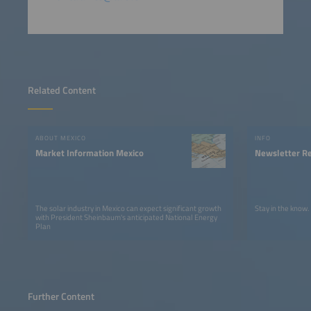
Related Content
ABOUT MEXICO
INFO
Market Information Mexico
Newsletter Re
The solar industry in Mexico can expect significant growth
Stay in the know.
with President Sheinbaum's anticipated National Energy
Plan
Further Content