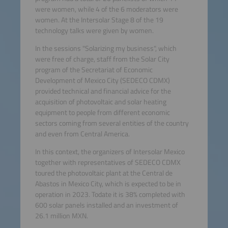
were women, while 4 of the 6 moderators were
women. At the Intersolar Stage 8 of the 19
technology talks were given by women.
In the sessions "Solarizing my business", which
were free of charge, staff from the Solar City
program of the Secretariat of Economic
Development of Mexico City (SEDECO CDMX)
provided technical and financial advice for the
acquisition of photovoltaic and solar heating
equipment to people from different economic
sectors coming from several entities of the country
and even from Central America.
In this context, the organizers of Intersolar Mexico
together with representatives of SEDECO CDMX
toured the photovoltaic plant at the Central de
Abastos in Mexico City, which is expected to be in
operation in 2023. Todate it is 38% completed with
600 solar panels installed and an investment of
26.1 million MXN.