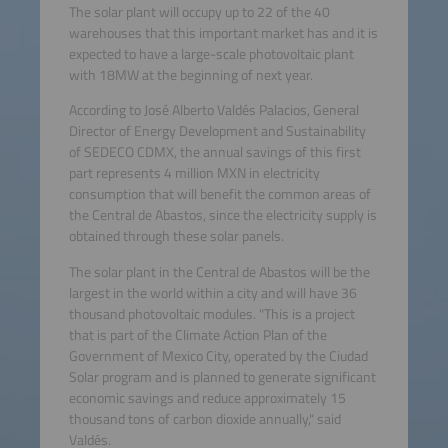
The solar plant will occupy up to 22 of the 40
warehouses that this important market has and it is
expected to have a large-scale photovoltaic plant
with 18MW at the beginning of next year.
According to José Alberto Valdés Palacios, General
Director of Energy Development and Sustainability
of SEDECO CDMX, the annual savings of this first
part represents 4 million MXN in electricity
consumption that will benefit the common areas of
the Central de Abastos, since the electricity supply is
obtained through these solar panels.
The solar plant in the Central de Abastos will be the
largest in the world within a city and will have 36
thousand photovoltaic modules. "This is a project
that is part of the Climate Action Plan of the
Government of Mexico City, operated by the Ciudad
Solar program and is planned to generate significant
economic savings and reduce approximately 15
thousand tons of carbon dioxide annually," said
Valdés.