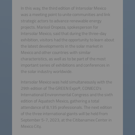
In this way, the third edition of Intersolar Mexico
was a meeting point to unite communities and link
strategic actors to advance renewable energy
projects. Marisol Oropeza, spokesperson for
Intersolar Mexico, said that during the three-day
exhibition, visitors had the opportunity to learn about
the latest developments in the solar market in
Mexico and other countries with similar
characteristics, as well as to be part of the most
important series of exhibitions and conferences in
the solar industry worldwide.
Intersolar Mexico was held simultaneously with the
29th edition of The GREEN Expo®, CONIECO's
International Environmental Congress and the sixth
edition of Aquatech Mexico, gathering a total
attendance of 8,135 professionals. The next edition
of the three international giants will be held from
September 5-7, 2023, at the Citibanamex Center in
Mexico City.