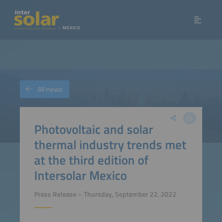
All news
Photovoltaic and solar
thermal industry trends met
at the third edition of
Intersolar Mexico
Press Release – Thursday, September 22, 2022