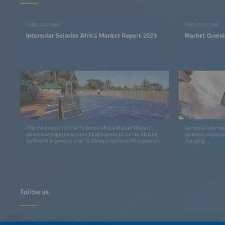
PUBLICATIONS
PUBLICATIONS
Intersolar Solarize Africa Market Report 2023
Market Overv
This third report in the "Solarize Africa Market Report"
Technical informa
series investigates current developments on the African
systems, solar ca
continent in general and 16 African national PV markets in
charging.
detail.
Follow us