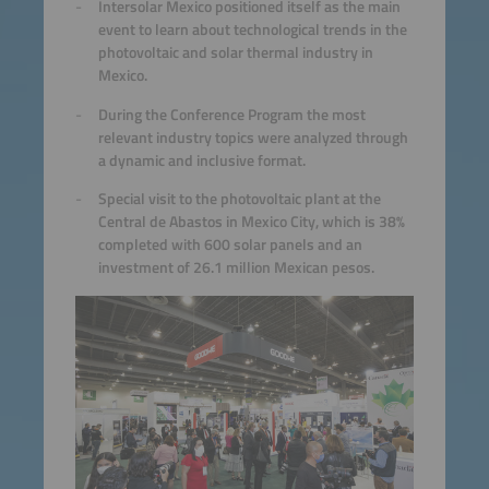
Intersolar Mexico positioned itself as the main
event to learn about technological trends in the
photovoltaic and solar thermal industry in
Mexico.
During the Conference Program the most
relevant industry topics were analyzed through
a dynamic and inclusive format.
Special visit to the photovoltaic plant at the
Central de Abastos in Mexico City, which is 38%
completed with 600 solar panels and an
investment of 26.1 million Mexican pesos.