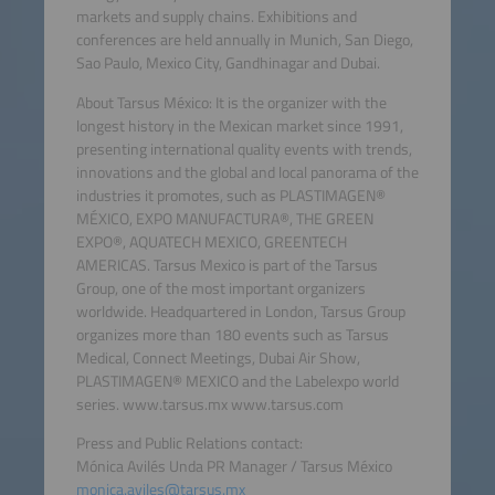
markets and supply chains. Exhibitions and
conferences are held annually in Munich, San Diego,
Sao Paulo, Mexico City, Gandhinagar and Dubai.
About Tarsus México: It is the organizer with the
longest history in the Mexican market since 1991,
presenting international quality events with trends,
innovations and the global and local panorama of the
industries it promotes, such as PLASTIMAGEN®
MÉXICO, EXPO MANUFACTURA®, THE GREEN
EXPO®, AQUATECH MEXICO, GREENTECH
AMERICAS. Tarsus Mexico is part of the Tarsus
Group, one of the most important organizers
worldwide. Headquartered in London, Tarsus Group
organizes more than 180 events such as Tarsus
Medical, Connect Meetings, Dubai Air Show,
PLASTIMAGEN® MEXICO and the Labelexpo world
series. www.tarsus.mx www.tarsus.com
Press and Public Relations contact:
Mónica Avilés Unda PR Manager / Tarsus México
monica.aviles@tarsus.mx