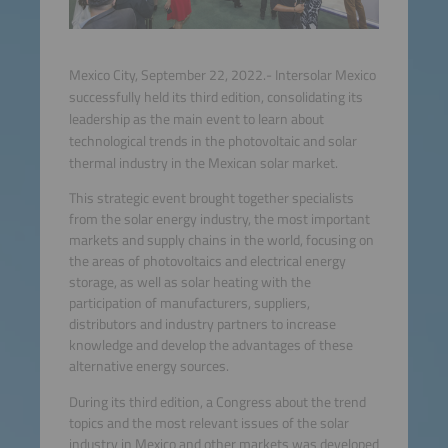
Mexico City, September 22, 2022.- Intersolar Mexico
successfully held its third edition, consolidating its
leadership as the main event to learn about
technological trends in the photovoltaic and solar
thermal industry in the Mexican solar market.
This strategic event brought together specialists
from the solar energy industry, the most important
markets and supply chains in the world, focusing on
the areas of photovoltaics and electrical energy
storage, as well as solar heating with the
participation of manufacturers, suppliers,
distributors and industry partners to increase
knowledge and develop the advantages of these
alternative energy sources.
During its third edition, a Congress about the trend
topics and the most relevant issues of the solar
industry in Mexico and other markets was developed