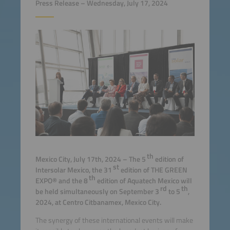
Press Release – Wednesday, July 17, 2024
th
Mexico City, July 17th, 2024 – The 5
edition of
st
Intersolar Mexico, the 31
edition of THE GREEN
th
EXPO® and the 8
edition of Aquatech Mexico will
rd
th
be held simultaneously on September 3
to 5
,
2024, at Centro Citbanamex, Mexico City.
The synergy of these international events will make