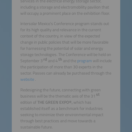
services in the electrical energy storage sector,
including a storage and electromobility pavilion that
will occupy a prominent place on the exhibition floor.
Intersolar Mexico's Conference program stands out
for its high quality and relevance in the current
context of the country, in view of the expected
change in public policies that will be more favorable
for harnessing the potential of solar and energy
storage technologies. The Conference will be held on
rd
th
September 3
and 4
and the
program
will include
the participation of more than 30 experts in the
sector. Passes can already be purchased through the
website
.
Redesigning the future, connecting with green
st
business will be the thematic axis of the 31
edition of
THE GREEN EXPO®,
which has
established itself as a benchmark for industries
seeking to minimize their environmental impact
through best practices and move towards a
sustainable future.