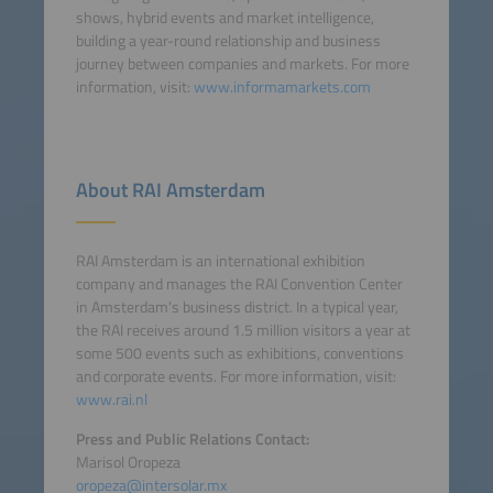
shows, hybrid events and market intelligence,
building a year-round relationship and business
journey between companies and markets. For more
information, visit:
www.informamarkets.com
About RAI Amsterdam
RAI Amsterdam is an international exhibition
company and manages the RAI Convention Center
in Amsterdam's business district. In a typical year,
the RAI receives around 1.5 million visitors a year at
some 500 events such as exhibitions, conventions
and corporate events. For more information, visit:
www.rai.nl
Press and Public Relations Contact:
Marisol Oropeza
oropeza@intersolar.mx