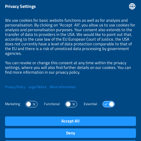
Information
LEGAL NOTICE
CONTACT
ABOUT
ORGANIZERS
NEWSLETTER
PRIVACY POLICY
PRIVACY SETTINGS