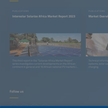
PUBLICATIONS
PUBLICATIONS
Intersolar Solarize Africa Market Report 2023
Market Overv
This third report in the "Solarize Africa Market Report"
Technical informa
series investigates current developments on the African
systems, solar ca
continent in general and 16 African national PV markets in
charging.
detail.
Follow us