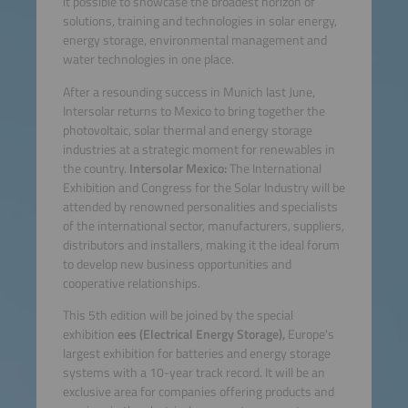
it possible to showcase the broadest horizon of
solutions, training and technologies in solar energy,
energy storage, environmental management and
water technologies in one place.
After a resounding success in Munich last June,
Intersolar returns to Mexico to bring together the
photovoltaic, solar thermal and energy storage
industries at a strategic moment for renewables in
the country.
Intersolar Mexico:
The International
Exhibition and Congress for the Solar Industry will be
attended by renowned personalities and specialists
of the international sector, manufacturers, suppliers,
distributors and installers, making it the ideal forum
to develop new business opportunities and
cooperative relationships.
This 5th edition will be joined by the special
exhibition
ees (Electrical Energy Storage),
Europe's
largest exhibition for batteries and energy storage
systems with a 10-year track record. It will be an
exclusive area for companies offering products and