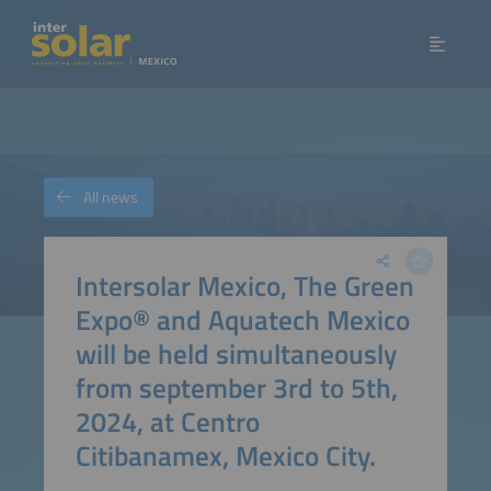
All news
Intersolar Mexico, The Green
Expo® and Aquatech Mexico
will be held simultaneously
from september 3rd to 5th,
2024, at Centro
Citibanamex, Mexico City.