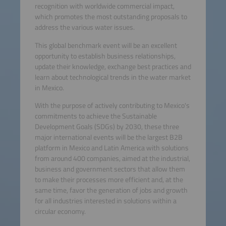
recognition with worldwide commercial impact,
which promotes the most outstanding proposals to
address the various water issues.
This global benchmark event will be an excellent
opportunity to establish business relationships,
update their knowledge, exchange best practices and
learn about technological trends in the water market
in Mexico.
With the purpose of actively contributing to Mexico's
commitments to achieve the Sustainable
Development Goals (SDGs) by 2030, these three
major international events will be the largest B2B
platform in Mexico and Latin America with solutions
from around 400 companies, aimed at the industrial,
business and government sectors that allow them
to make their processes more efficient and, at the
same time, favor the generation of jobs and growth
for all industries interested in solutions within a
circular economy.