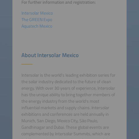
For further information and registration:
Intersolar Mexico
The GREEN Expo
Aquatech Mexico
About Intersolar Mexico
Intersolar is the world's leading exhibition series for
the solar industry dedicated to the future of clean
energy. With over 30 years of experience, Intersolar
has the unique ability to bring together members of
the energy industry from the world's most
influential markets and supply chains. Intersolar
exhibitions and conferences are held annually in
Munich, San Diego, Mexico City, São Paulo,
Gandhinagar and Dubai. These global events are
complemented by Intersolar Summits, which are