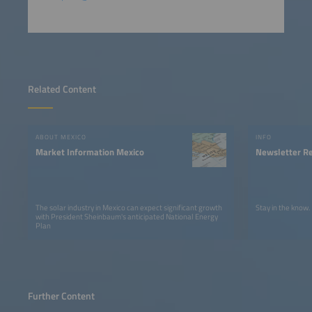
Related Content
ABOUT MEXICO
INFO
Market Information Mexico
Newsletter Re
The solar industry in Mexico can expect significant growth
Stay in the know.
with President Sheinbaum's anticipated National Energy
Plan
Further Content