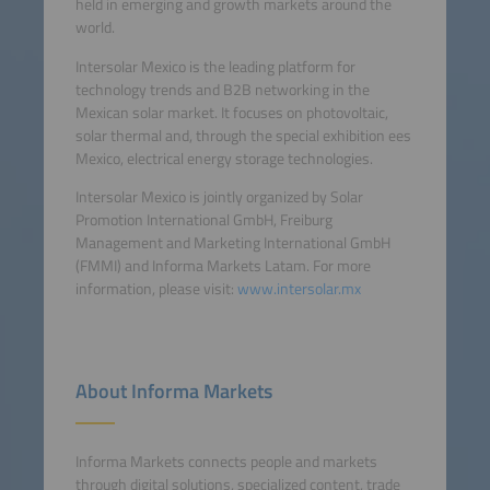
held in emerging and growth markets around the
world.
Intersolar Mexico is the leading platform for
technology trends and B2B networking in the
Mexican solar market. It focuses on photovoltaic,
solar thermal and, through the special exhibition ees
Mexico, electrical energy storage technologies.
Intersolar Mexico is jointly organized by Solar
Promotion International GmbH, Freiburg
Management and Marketing International GmbH
(FMMI) and Informa Markets Latam. For more
information, please visit:
www.intersolar.mx
About Informa Markets
Informa Markets connects people and markets
through digital solutions, specialized content, trade