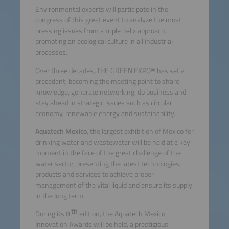
Environmental experts will participate in the
congress of this great event to analyze the most
pressing issues from a triple helix approach,
promoting an ecological culture in all industrial
processes.
Over three decades, THE GREEN EXPO® has set a
precedent, becoming the meeting point to share
knowledge, generate networking, do business and
stay ahead in strategic issues such as circular
economy, renewable energy and sustainability.
Aquatech Mexico
, the largest exhibition of Mexico for
drinking water and wastewater will be held at a key
moment in the face of the great challenge of the
water sector, presenting the latest technologies,
products and services to achieve proper
management of the vital liquid and ensure its supply
in the long term.
th
During its 8
edition, the Aquatech Mexico
Innovation Awards will be held, a prestigious