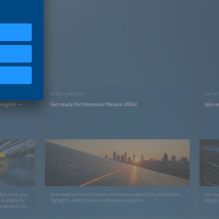
EVENT PREVIEW
EXHIB
Insights —
Get ready for Intersolar Mexico 2024!
Join u
tal. Here, you
Download our Event Preview and find out about this year’s event
Join ou
available for
highlights, exhibition and conference programs.
energy 
ddition to the
tent like