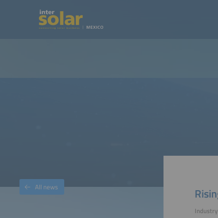
All news
Risin
Industry