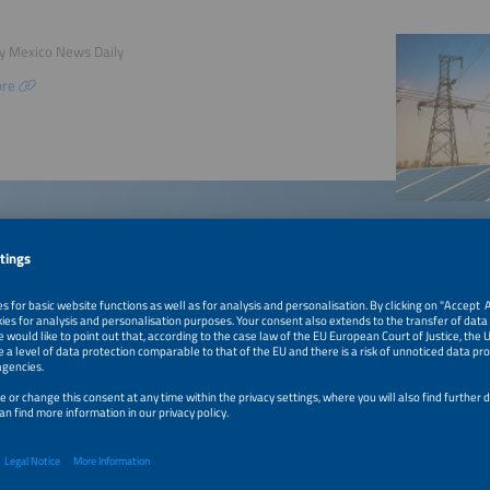
by Mexico News Daily
ore
©gyn9037 / Shutter