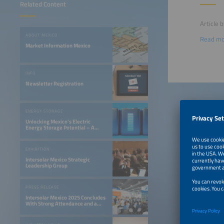
Related Content
Article 
ABOUT MEXICO
Read m
Market Information Mexico
INFO
Newsletter Registration
ENERGY STORAGE
Unlocking Mexico's Electric
Energy Storage Potential – A
Gateway to Innovation
EXHIBITION
Intersolar Mexico Strategic
Leadership Group
PRESS RELEASE
Intersolar Mexico 2025 Concludes
With Strong Attendance and a
Valuable Exchange of Ideas for
the Development of the Solar
Industry