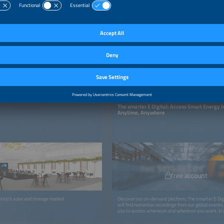
ON-DEMAND PLATTFORM
The smarter E Digital: Access Smart Energy 
Anytime, Anywhere
free account
xico’s solar and storage market
Discover our on-demand platform, The smarter E Digi
will find numerous recordings from our global events, 
you to access whenever and wherever you want. In a
recordings, you can look forward to more exciting con
webinars, podcasts, studies, and whitepapers.