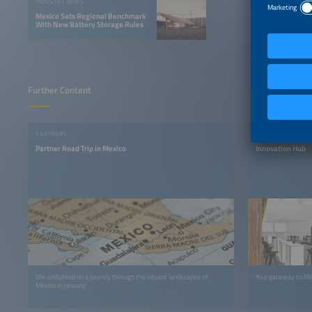
INDUSTRY NEWS
Mexico Sets Regional Benchmark
With New Battery Storage Rules
Further Content
PARTNERS
EXHIBITION
Partner Road Trip in Mexico
Innovation Hub
We embarked on a journey through the vibrant landscapes of
Your gateway to Me
Mexico in January!