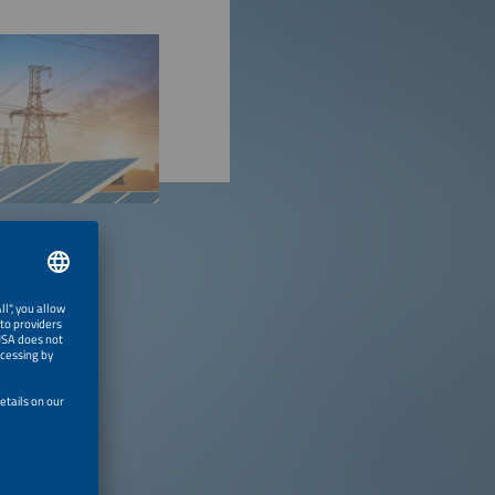
stock