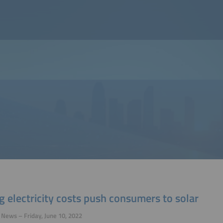
g electricity costs push consumers to solar
 News – Friday, June 10, 2022