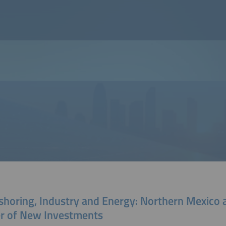
shoring, Industry and Energy: Northern Mexico 
er of New Investments