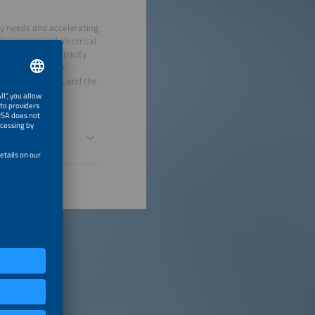
gy needs and accelerating
lar energy and electrical
eet rising electricity
rs to discuss how
ment attraction, and the
omy.
 Driver of New