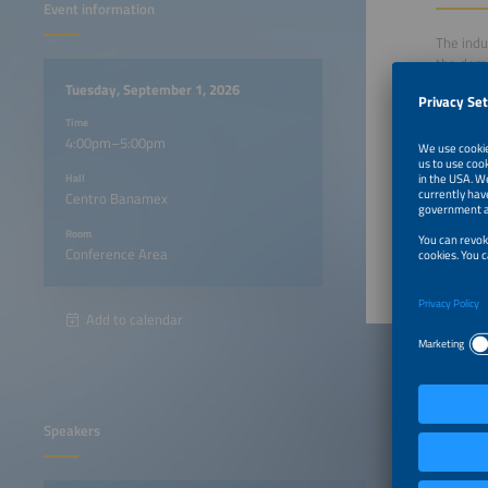
Event information
The indu
the dema
storage 
Tuesday, September 1, 2026
demand. 
Time
northern
4:00pm–5:00pm
integrat
Hall
Centro Banamex
4:00pm
Room
Conference Area
Add to calendar
Speakers