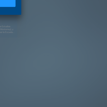
de Estudios
 Monterrey), y
or la Escuela
Públicas (EGAP)
iplomados en
acional y
(Washington,
a Sorbonne
rsity (Boston)
s Alternos de
un Diplomado en
y (UDEM) en
rgético
Despacho
ington) y el