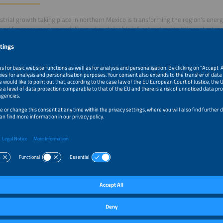
strial growth taking place in northern Mexico is transforming the region's ener
nd for more modern, reliable, and sustainable infrastructure. In this context, so
are emerging as key technologies to strengthen industrial competitiveness and m
This panel will bring together public sector representatives and industry leade
 Mexican states are creating new opportunities for energy development, invest
ion of solar and storage solutions across strategic sectors of the Mexican econ
–5:00pm
Nearshoring, Industry and Energy: Northern Mexico as a
Investments