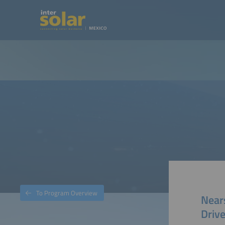
To Program Overview
Near
Driv