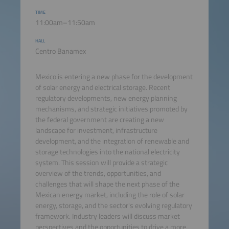
TIME
11:00am–11:50am
HALL
Centro Banamex
Mexico is entering a new phase for the development
of solar energy and electrical storage. Recent
regulatory developments, new energy planning
mechanisms, and strategic initiatives promoted by
the federal government are creating a new
landscape for investment, infrastructure
development, and the integration of renewable and
storage technologies into the national electricity
system. This session will provide a strategic
overview of the trends, opportunities, and
challenges that will shape the next phase of the
Mexican energy market, including the role of solar
energy, storage, and the sector's evolving regulatory
framework. Industry leaders will discuss market
perspectives and the opportunities to drive a more