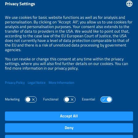
Information
LEGAL NOTICE
CONTACT
ABOUT
ORGANIZERS
NEWSLETTER
PRIVACY POLICY
PRIVACY SETTINGS