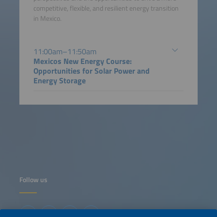
competitive, flexible, and resilient energy transition
in Mexico.
11:00am–11:50am
Mexicos New Energy Course:
Opportunities for Solar Power and
Energy Storage
Follow us