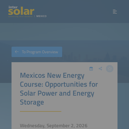
To Program Overview
Mexicos New Energy
Course: Opportunities for
Solar Power and Energy
Storage
Wednesday, September 2, 2026