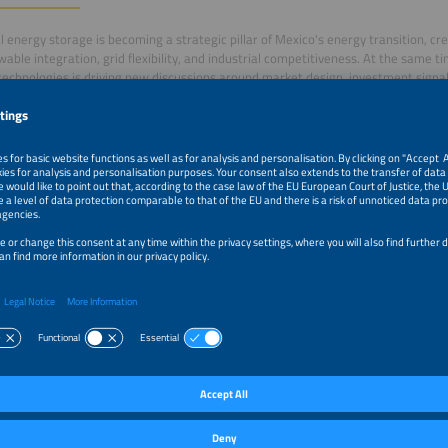
al energy storage is becoming a strategic pillar of Mexico's energy transition, c
wable integration, grid flexibility, and industrial competitiveness. At the same t
technologies is driving new discussions around market design, investment signal
ble sourcing.
el will bring together international experts to discuss the evolution of the elect
including solar-plus-storage projects, regulatory perspectives, business models
nt opportunities. The conversation will also explore the importance of transpare
ble practices across the battery value chain as the global electrical storage sect
–5:00pm
Electrical Energy Storage in Mexico: Business Models a
Value Chains