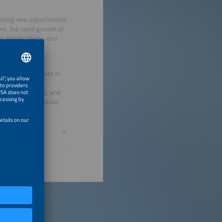
reating new opportunities
ime, the rapid growth of
s, supply chains, and
rical storage market in
, and long-term
ncy, traceability, and
or continues to scale.
nd Responsible