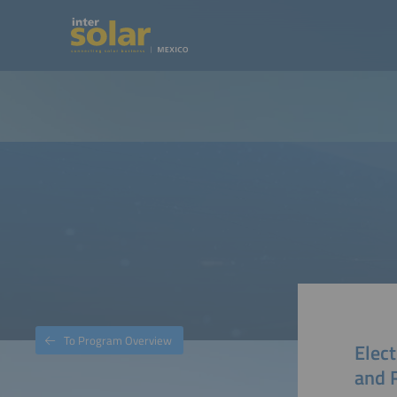
To Program Overview
Elect
and 