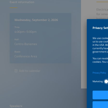
Event information
Electric
for rene
battery 
Wednesday, September 2, 2026
responsi
Time
4:00pm–5:00pm
This pan
Hall
Mexico, 
Centro Banamex
investme
responsi
Room
Conference Area
4:00pm
Add to calendar
Speakers