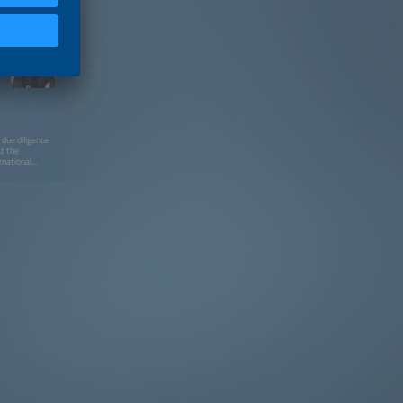
 due diligence
at the
rnational
 business
velopment, ESG
lobal
rategic
ement, and
ed by a
anning. Most
l Impact
first HRDD
lly funded
within the
ts I share are
ience as
talk at LOOP
ng practical,
 into fast-
rticular focus
 risks, and how
silience. A
is out: I
tion for
e demands with