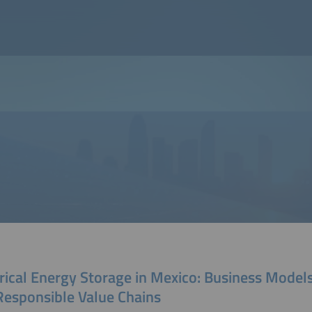
rical Energy Storage in Mexico: Business Model
Responsible Value Chains