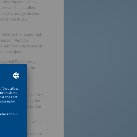
lar heating and cooling
merica. The installed
f distributed generation
wth rate in 2021,
58.5% in the residential
 sector. Mexico's
a significant decrease of
back project.
P), with 67% of energy
rom fossil fuels. The
ring a clean and
 tracking systems
y competitive, surpassing
global solar heat market,
projects dispersed across
f Intersolar Mexico which
will take place
, the co-located events