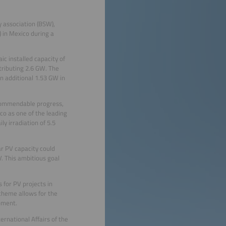
y association (BSW),
) in Mexico during a
 installed capacity of
tributing 2.6 GW. The
n additional 1.53 GW in
 commendable progress,
co as one of the leading
y irradiation of 5.5
ar PV capacity could
. This ambitious goal
 for PV projects in
scheme allows for the
pment.
rnational Affairs of the