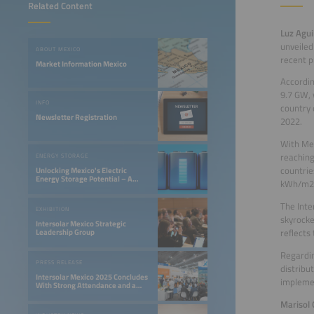
Related Content
Luz Agui
unveiled
ABOUT MEXICO
recent p
Market Information Mexico
Accordin
9.7 GW, 
INFO
country 
Newsletter Registration
2022.
With Mex
reaching
ENERGY STORAGE
countrie
Unlocking Mexico's Electric
Energy Storage Potential – A
kWh/m2
Gateway to Innovation
The Inte
EXHIBITION
skyrocke
Intersolar Mexico Strategic
reflects
Leadership Group
Regardin
PRESS RELEASE
distribu
Intersolar Mexico 2025 Concludes
implemen
With Strong Attendance and a
Valuable Exchange of Ideas for
the Development of the Solar
Marisol
Industry