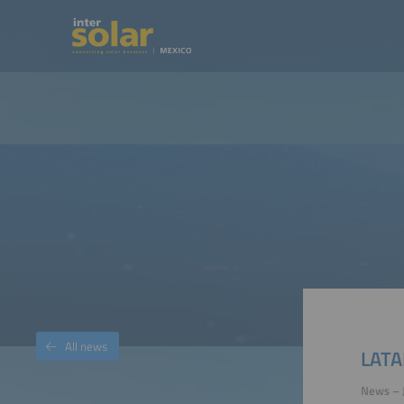
All news
LATA
News – 