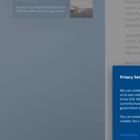
National
INDUSTRY NEWS
sector, 
Mexico Sets Regional Benchmark
With New Battery Storage Rules
capacity
from PV.
position
Accordin
sector, 
commerci
39% in l
Mexico i
consumpt
potentia
sustaina
Mexico t
designed
those in
four Mex
the coun
Laura Ba
will tak
simulta