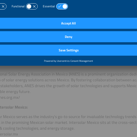
largest gathering of professionals in Mexico for international manufacturers and 
ional buyers in the fields of solar, renewable energy and cleantech. 300+ exhibit
r 35 countries are expected to participate.
SW:
an Solar Energy Association (BSW) is a renowned industry association represent
olar energy sector. With a focus on promoting renewable energy and driving s
plays a pivotal role in advancing solar technologies and facilitating internationa
www.solarwirtschaft.de/
NES:
onal Solar Energy Association in Mexico (ANES) is a prominent organization ded
 of solar energy solutions across Mexico. By fostering collaboration between ac
 stakeholders, ANES drives the growth of solar technologies and supports Mexic
ble energy future.
anes.org.mx/
tersolar Mexico:
ar Mexico serves as the industry’s go-to source for invaluable technology trend
 in the promising Mexican solar market. Intersolar Mexico sits at the cross-secti
& cooling technologies, and energy storage.
ersolar.mx