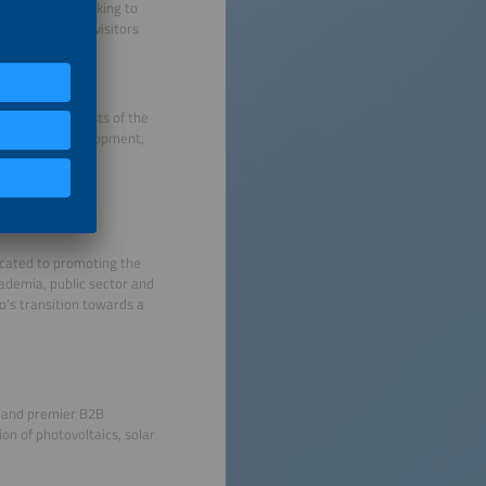
distributors looking to
ors and 11,000 visitors
ing the interests of the
ustainable development,
l cooperation.
icated to promoting the
ademia, public sector and
o's transition towards a
s and premier B2B
on of photovoltaics, solar