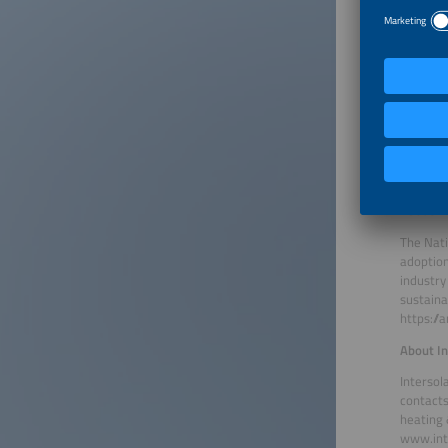
are the 
meet reg
from ove
About B
The Germ
German s
the BSW 
https://
About A
The Nati
adoption
industry
sustaina
https://
About In
Intersol
contacts
heating 
www.int