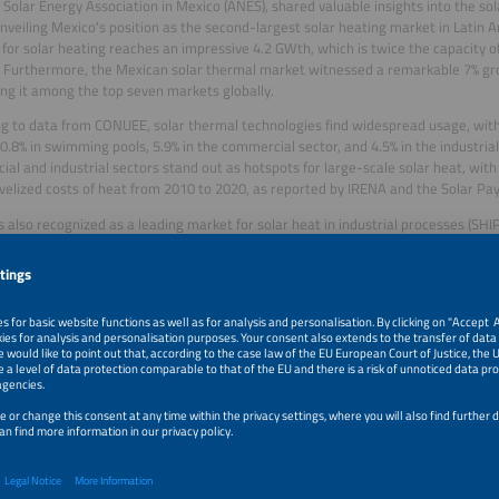
 Solar Energy Association in Mexico (ANES), shared valuable insights into the so
unveiling Mexico's position as the second-largest solar heating market in Latin A
 for solar heating reaches an impressive 4.2 GWth, which is twice the capacity o
 Furthermore, the Mexican solar thermal market witnessed a remarkable 7% gro
ing it among the top seven markets globally.
g to data from CONUEE, solar thermal technologies find widespread usage, with 
30.8% in swimming pools, 5.9% in the commercial sector, and 4.5% in the industrial
al and industrial sectors stand out as hotspots for large-scale solar heat, with 
evelized costs of heat from 2010 to 2020, as reported by IRENA and the Solar Pay
s also recognized as a leading market for solar heat in industrial processes (SHI
ion in the Mexican industrial sector dedicated to heat, predominantly sourced f
l for solar heat in low-temperature processes (below 150 °C) is substantial, offe
ble alternative.
akes pride in its local solar thermal technologies, including both stationary and
 for low-temperature processes. The levelized costs of heat in Mexico are highl
 Southern and Central Europe. As evidence of Mexico's growing influence in the 
ican suppliers are listed in the global ranking of the latest solrico survey, with 
try.
rrera,
Show Director at Tarsus, presented the highlights of this year’s edition o
e place from September 5-7 at the Centro Citibanamex in Mexico City. The event 
neously with The GREEN Expo, Aquatech Mexico and Mexico WindPower. Together