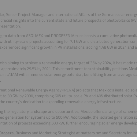
lar
, Senior Project Manager and International Affairs of the German solar energ
 crucial insights into the current state and future prospects of photovoltaics (PV
resentation.
g to data from ASOLMEX and PRODESEN Mexico boasts a cumulative photovoltaic
with utility-scale projects accounting for 7.1 GW and distributed generation con
experienced significant growth in PV installations, adding 1.48 GW in 2021 and a
ico aiming to achieve a renewable energy target of 35% by 2024, it has made
 approximately 29.5% by 2021. This commitment to sustainability positions Mexi
s in LATAM with immense solar energy potential, benefitting from an average dail
.
rnational Renewable Energy Agency (IRENA) projects that Mexico's installed sol
t to 30 GW by 2030, comprising 60% utility-scale PV and 40% distributed solar PV
 the country's dedication to expanding renewable energy infrastructure.
g the regulatory landscape and opportunities, Mexico offers a range of schemes
ted generation for systems up to 500 kW. Additionally, the Isolated generation 
tation of projects exceeding 500 kW, further encouraging solar energy develo
 Oropeza
,
Business and Marketing Strategist at matters.mx and Secretary for Inte