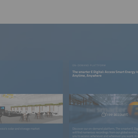
ON-DEMAND PLATTFORM
The smarter E Digital: Access Smart Energy 
Anytime, Anywhere
free account
xico’s solar and storage market
Discover our on-demand platform, The smarter E Digi
will find numerous recordings from our global events, 
you to access whenever and wherever you want. In a