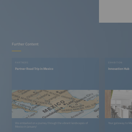
Further Content
PARTNERS
EXHIBITION
Partner Road Trip in Mexico
Innovation Hub
We embarked on a journey through the vibrant landscapes of
Your gateway to Me
Mexico in January!