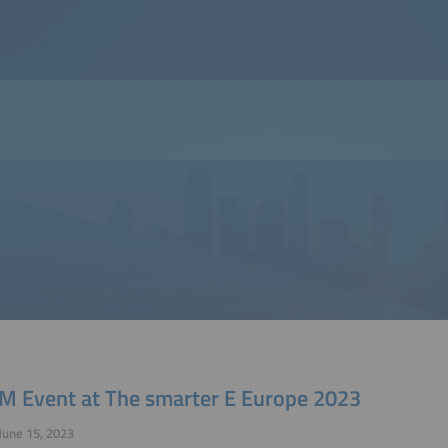
M Event at The smarter E Europe 2023
June 15, 2023