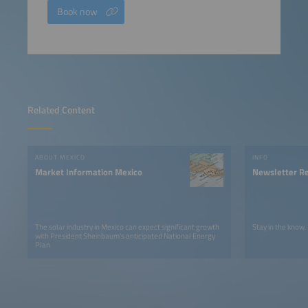
Book now
Related Content
ABOUT MEXICO
INFO
Market Information Mexico
Newsletter Re
The solar industry in Mexico can expect significant growth
Stay in the know.
with President Sheinbaum's anticipated National Energy
Plan