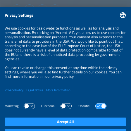
Information
LEGAL NOTICE
CONTACT
ABOUT
ORGANIZERS
NEWSLETTER
PRIVACY POLICY
PRIVACY SETTINGS