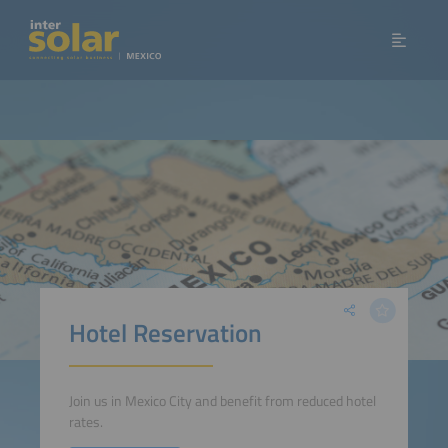
Hotel Reservation
Join us in Mexico City and benefit from reduced hotel
rates.