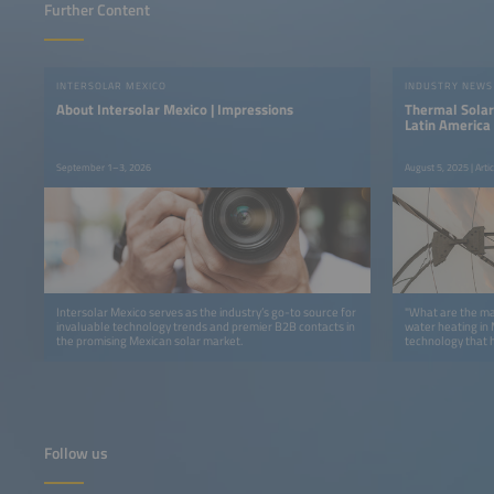
Further Content
INTERSOLAR MEXICO
INDUSTRY NEWS
About Intersolar Mexico | Impressions
Thermal Solar
Latin America
September 1–3, 2026
August 5, 2025 | Art
Intersolar Mexico serves as the industry’s go-to source for
"What are the ma
invaluable technology trends and premier B2B contacts in
water heating in Mexico today? 
the promising Mexican solar market.
technology that h
Módulo Solar is 
over four decade
characteristic of
produce heat, wh
many applications
about being able
or even produce g
Follow us
processes require