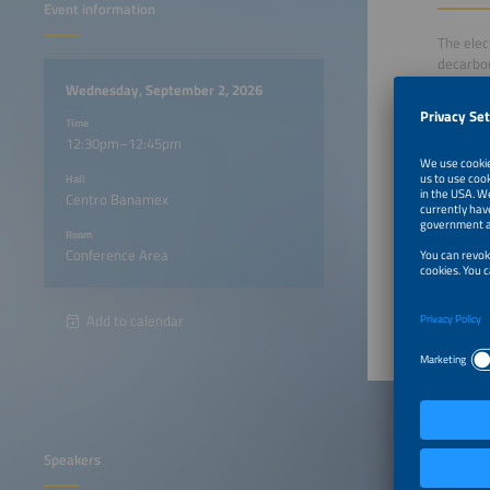
Event information
The elec
decarbon
heaters,
Wednesday, September 2, 2026
reducing
Time
12:30pm–12:45pm
This ses
Hall
in indus
Centro Banamex
heat mod
Room
Conference Area
12:30p
Add to calendar
Speakers