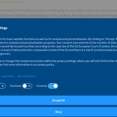
trification of thermal processes is emerging as one of the most important strat
ization of industry and buildings. In this context, the integration of solar therma
 and heat pumps is creating new opportunities to replace conventional gas-ba
 emissions in a cost-effective and sustainable way.
sion will present successful case studies and technological solutions aimed at full
trial and commercial heat applications. The presentation will explore hybrid elec
els, as well as their benefits in terms of energy efficiency, competitiveness, and
m–12:45pm
Smart Electrification and Renewable Heat: Strategies to 
Fuels