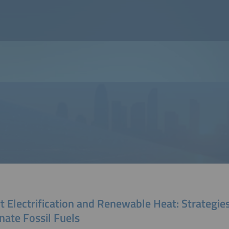
 Electrification and Renewable Heat: Strategies
nate Fossil Fuels