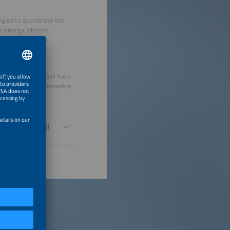
egies to accelerate the
l energy, electric
sed systems while
y eliminating fossil fuels
trification and renewable
 sustainability.
Eliminate Fossil