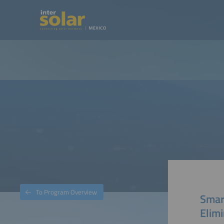
To Program Overview
Smart
Elimi